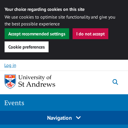
Your choice regarding cookies on this site
We use cookies to optimise site functionality and give you
the best possible experience
Accept recommended settings
I do not accept
Cookie preferences
Skip to content
Log in
Togg
Events
Navigation