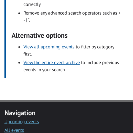
correctly.
Remove any advanced search operators such as +
- | ".
Alternative options
View all upcoming events
to filter by category
first.
View the entire event archive
to include previous
events in your search.
Navigation
Upcoming events
All events