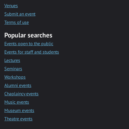
Venues
Submit an event
Terms of use
Popular searches
Events open to the public
Events for staff and students
Lectures
Seminars
Workshops
Alumni events
Chaplaincy events
Music events
Museum events
Theatre events