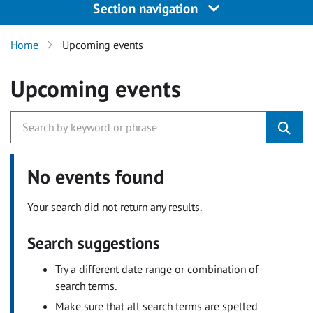
Section navigation
Home
Upcoming events
Upcoming events
No events found
Your search did not return any results.
Search suggestions
Try a different date range or combination of
search terms.
Make sure that all search terms are spelled