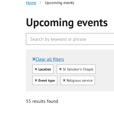
Home
Upcoming events
Upcoming events
Clear all filters
Filtered by:
Clear all
Clear
Location
St Salvator's Chapel
Clear all
Clear
Event type
Religious service
55 results found