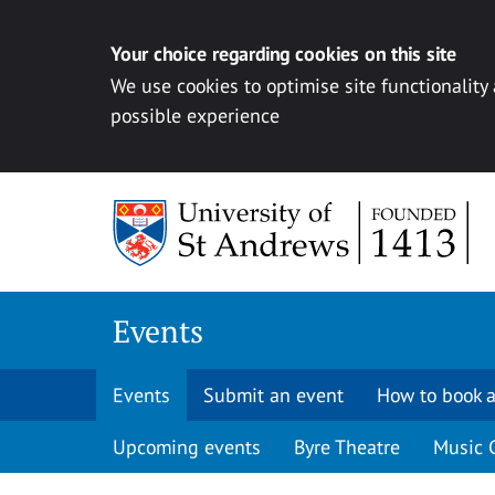
Your choice regarding cookies on this site
We use cookies to optimise site functionality
possible experience
Skip to content
Events
Events
Submit an event
How to book a
Upcoming events
Byre Theatre
Music 