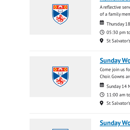
A reflective se
of a family memb
Date
Date
Thursday 1
Time
05:30 pm t
Location
St Salvator'
Sunday Wo
Come join us for
Choir. Gowns ar
Date
Date
Sunday 14 
Time
11:00 am t
Location
St Salvator'
Sunday Wo