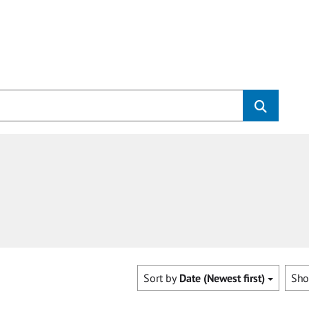
Sort by
Date (Newest first)
Sh