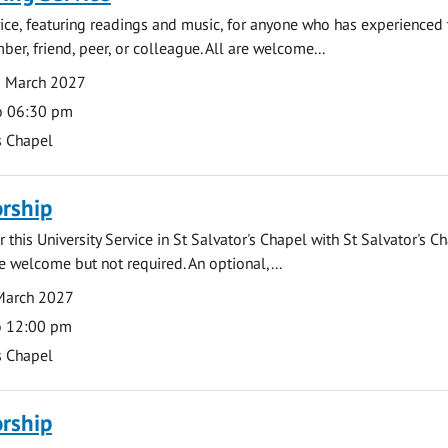
rvice, featuring readings and music, for anyone who has experienced 
er, friend, peer, or colleague. All are welcome...
8 March 2027
o 06:30 pm
s Chapel
rship
 this University Service in St Salvator's Chapel with St Salvator's C
e welcome but not required. An optional,...
March 2027
o 12:00 pm
s Chapel
rship