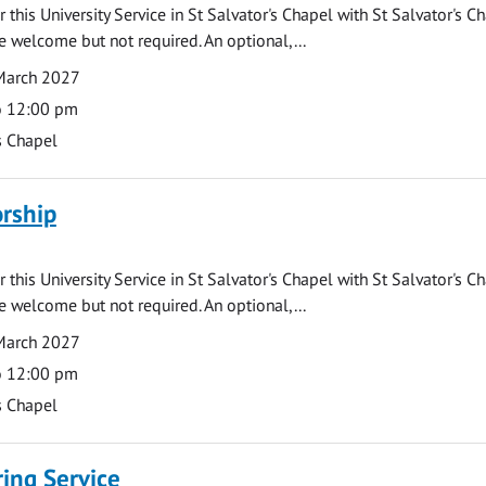
 this University Service in St Salvator's Chapel with St Salvator's C
e welcome but not required. An optional,...
March 2027
o 12:00 pm
s Chapel
rship
 this University Service in St Salvator's Chapel with St Salvator's C
e welcome but not required. An optional,...
March 2027
o 12:00 pm
s Chapel
ng Service