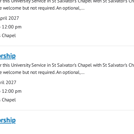
 this University Service in St Salvator's Chapel with St Salvator's C
e welcome but not required. An optional,...
pril 2027
o 12:00 pm
s Chapel
rship
 this University Service in St Salvator's Chapel with St Salvator's C
e welcome but not required. An optional,...
ril 2027
o 12:00 pm
s Chapel
rship