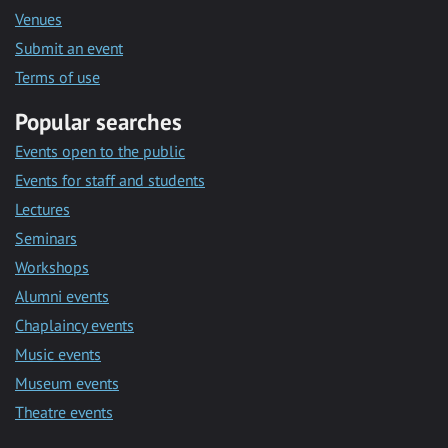
Venues
Submit an event
Terms of use
Popular searches
Events open to the public
Events for staff and students
Lectures
Seminars
Workshops
Alumni events
Chaplaincy events
Music events
Museum events
Theatre events