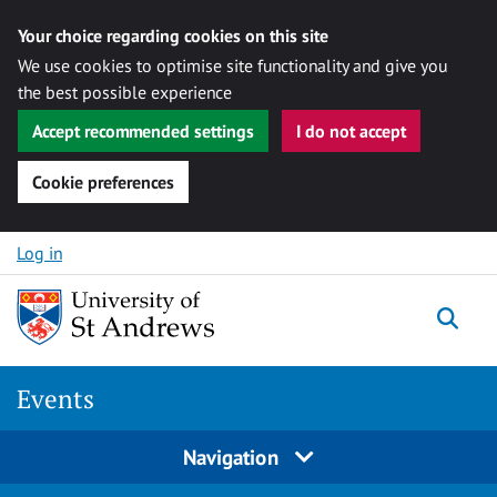
Your choice regarding cookies on this site
We use cookies to optimise site functionality and give you
the best possible experience
Accept recommended settings
I do not accept
Cookie preferences
Skip to content
Log in
Togg
Events
Navigation