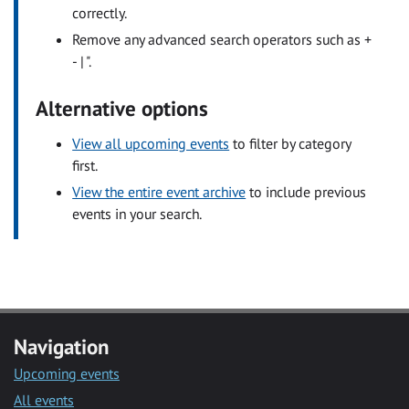
correctly.
Remove any advanced search operators such as +
- | ".
Alternative options
View all upcoming events
to filter by category
first.
View the entire event archive
to include previous
events in your search.
Navigation
Upcoming events
All events