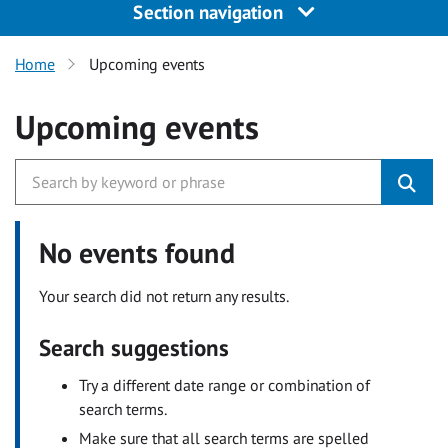
Section navigation
Home
Upcoming events
Upcoming events
No events found
Your search did not return any results.
Search suggestions
Try a different date range or combination of
search terms.
Make sure that all search terms are spelled