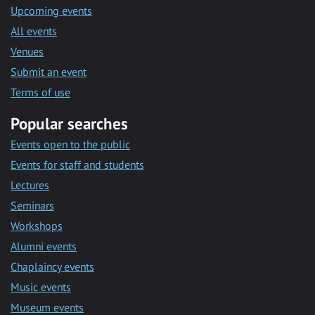
Upcoming events
All events
Venues
Submit an event
Terms of use
Popular searches
Events open to the public
Events for staff and students
Lectures
Seminars
Workshops
Alumni events
Chaplaincy events
Music events
Museum events