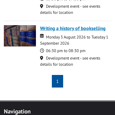
Location
Development event - see events
details for location
Writing a history of bookselling
Date
Date
Monday 3 August 2026 to Tuesday 1
September 2026
Time
06:30 pm to 08:30 pm
Location
Development event - see events
details for location
1
Navigation