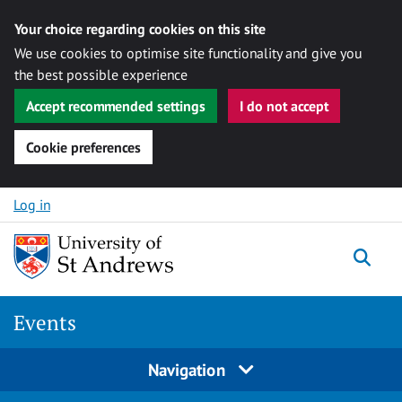
Your choice regarding cookies on this site
We use cookies to optimise site functionality and give you
the best possible experience
Accept recommended settings
I do not accept
Cookie preferences
Skip to content
Log in
Togg
Events
Navigation