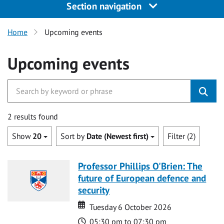
Section navigation
Home
Upcoming events
Upcoming events
2 results found
Show
20
Sort by
Date (Newest first)
Filter (2)
Professor Phillips O'Brien: The
future of European defence and
security
Date
Date
Tuesday 6 October 2026
Time
05:30 pm to 07:30 pm