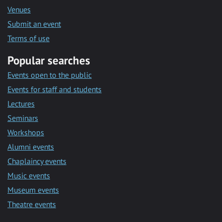
Venues
Submit an event
Terms of use
Popular searches
Events open to the public
Events for staff and students
Lectures
Seminars
Workshops
Alumni events
Chaplaincy events
Music events
Museum events
Theatre events