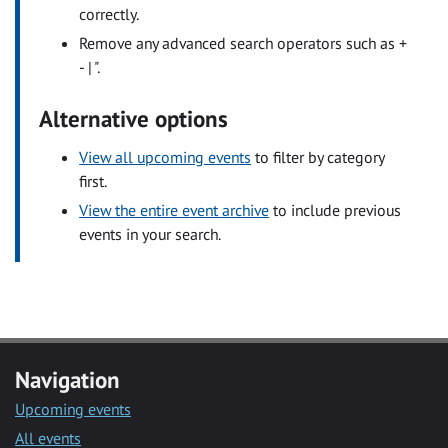
correctly.
Remove any advanced search operators such as +
- | ".
Alternative options
View all upcoming events
to filter by category
first.
View the entire event archive
to include previous
events in your search.
Navigation
Upcoming events
All events