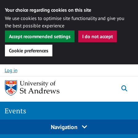
Your choice regarding cookies on this site
We use cookies to optimise site functionality and give you
the best possible experience
Accept recommended settings
I do not accept
Cookie preferences
Skip to content
Log in
Togg
Events
Navigation