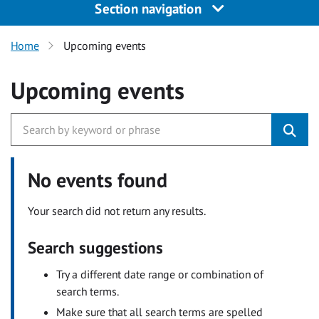
Section navigation
Home
Upcoming events
Upcoming events
No events found
Your search did not return any results.
Search suggestions
Try a different date range or combination of
search terms.
Make sure that all search terms are spelled