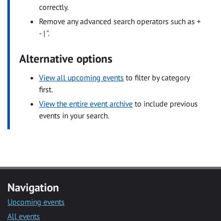
correctly.
Remove any advanced search operators such as +
- | ".
Alternative options
View all upcoming events
to filter by category
first.
View the entire event archive
to include previous
events in your search.
Navigation
Upcoming events
All events