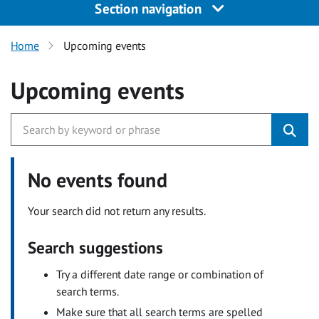
Section navigation
Home
Upcoming events
Upcoming events
No events found
Your search did not return any results.
Search suggestions
Try a different date range or combination of
search terms.
Make sure that all search terms are spelled