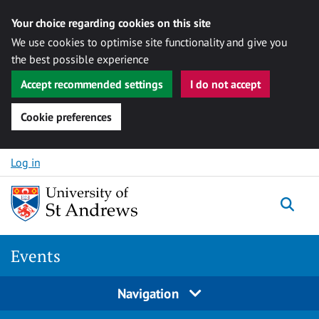
Your choice regarding cookies on this site
We use cookies to optimise site functionality and give you
the best possible experience
Accept recommended settings
I do not accept
Cookie preferences
Skip to content
Log in
Togg
Events
Navigation