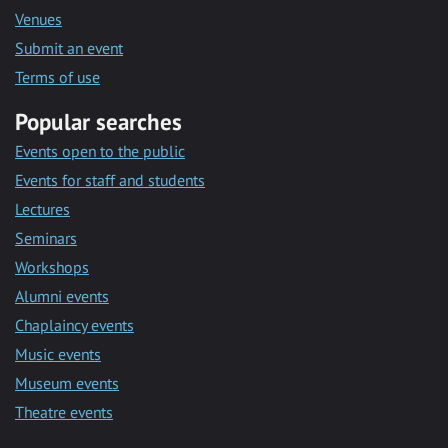
Venues
Submit an event
Terms of use
Popular searches
Events open to the public
Events for staff and students
Lectures
Seminars
Workshops
Alumni events
Chaplaincy events
Music events
Museum events
Theatre events