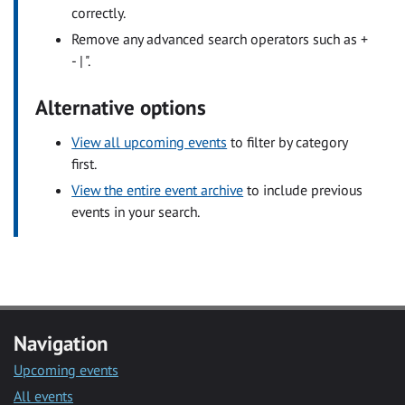
correctly.
Remove any advanced search operators such as +
- | ".
Alternative options
View all upcoming events
to filter by category
first.
View the entire event archive
to include previous
events in your search.
Navigation
Upcoming events
All events