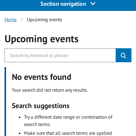
Section navigation
Home
Upcoming events
Upcoming events
No events found
Your search did not return any results.
Search suggestions
Try a different date range or combination of
search terms.
Make sure that all search terms are spelled