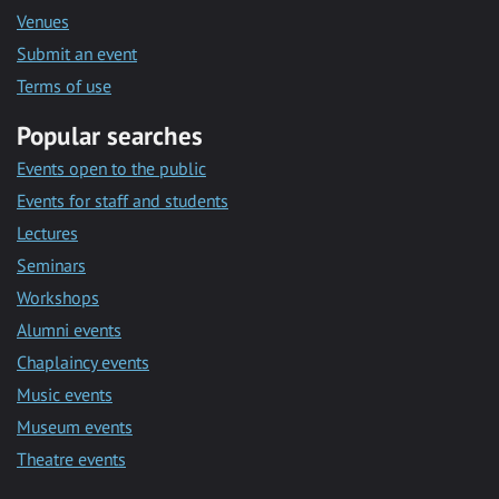
Venues
Submit an event
Terms of use
Popular searches
Events open to the public
Events for staff and students
Lectures
Seminars
Workshops
Alumni events
Chaplaincy events
Music events
Museum events
Theatre events