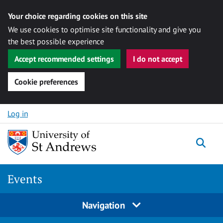
Your choice regarding cookies on this site
We use cookies to optimise site functionality and give you
the best possible experience
Accept recommended settings
I do not accept
Cookie preferences
Skip to content
Log in
Togg
Events
Navigation