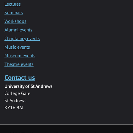
Lectures
Seminars
Workshops
Alumni events
Chaplaincy events
Music events
Museum events
Theatre events
Contact us
University of St Andrews
College Gate
St Andrews
KY16 9AJ