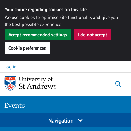
Your choice regarding cookies on this site
We use cookies to optimise site functionality and give you
the best possible experience
Accept recommended settings
I do not accept
Cookie preferences
Skip to content
Log in
Togg
Events
Navigation