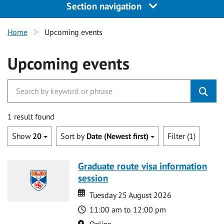
Section navigation
Home
Upcoming events
Upcoming events
1 result found
Show
20
Sort by
Date (Newest first)
Filter (1)
Graduate route visa information
session
Date
Date
Tuesday 25 August 2026
Time
11:00 am to 12:00 pm
Location
Online