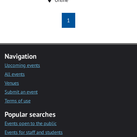
1
Navigation
Upcoming events
All events
Venues
Submit an event
Terms of use
Popular searches
Events open to the public
Events for staff and students