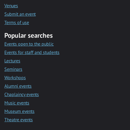
Venues
Submit an event
Terms of use
Popular searches
Events open to the public
Events for staff and students
Lectures
Seminars
Workshops
Alumni events
Chaplaincy events
Music events
Museum events
Theatre events