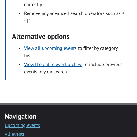
correctly.
Remove any advanced search operators such as +
- | ".
Alternative options
View all upcoming events
to filter by category
first.
View the entire event archive
to include previous
events in your search.
Navigation
Upcoming events
All events