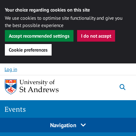
Your choice regarding cookies on this site
We use cookies to optimise site functionality and give you
the best possible experience
Accept recommended settings
I do not accept
Cookie preferences
Skip to content
Log in
Togg
Events
Navigation