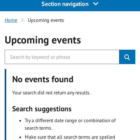
Section navigation
Home
Upcoming events
Upcoming events
No events found
Your search did not return any results.
Search suggestions
Try a different date range or combination of
search terms.
Make sure that all search terms are spelled