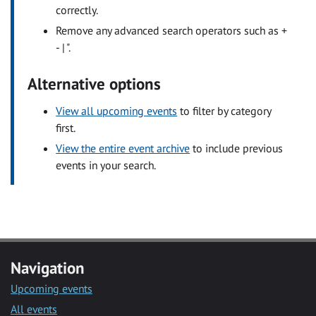
correctly.
Remove any advanced search operators such as +
- | ".
Alternative options
View all upcoming events
to filter by category
first.
View the entire event archive
to include previous
events in your search.
Navigation
Upcoming events
All events