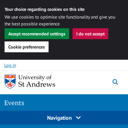
Your choice regarding cookies on this site
We use cookies to optimise site functionality and give you
the best possible experience
Accept recommended settings
I do not accept
Cookie preferences
Skip to content
Log in
Togg
Events
Navigation