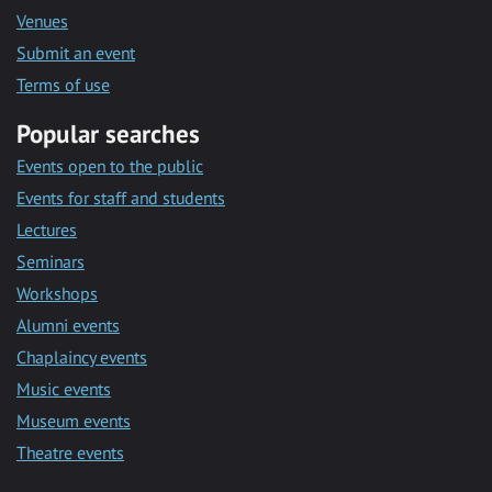
Venues
Submit an event
Terms of use
Popular searches
Events open to the public
Events for staff and students
Lectures
Seminars
Workshops
Alumni events
Chaplaincy events
Music events
Museum events
Theatre events