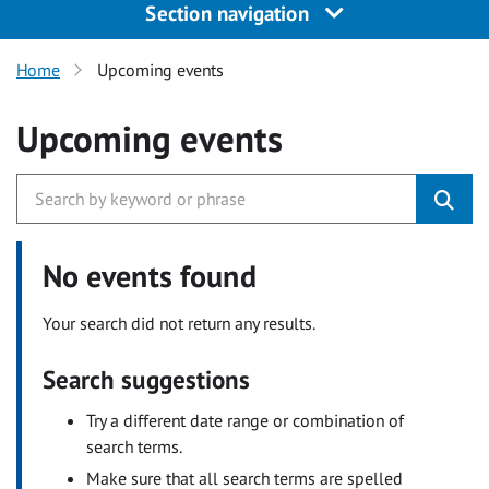
Section navigation
Home
Upcoming events
Upcoming events
No events found
Your search did not return any results.
Search suggestions
Try a different date range or combination of
search terms.
Make sure that all search terms are spelled