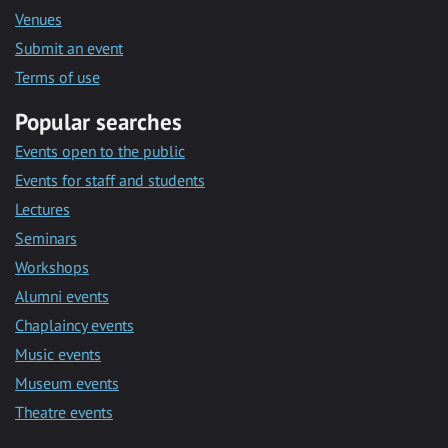
Venues
Submit an event
Terms of use
Popular searches
Events open to the public
Events for staff and students
Lectures
Seminars
Workshops
Alumni events
Chaplaincy events
Music events
Museum events
Theatre events