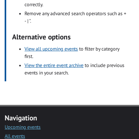
correctly.
Remove any advanced search operators such as +
- | ".
Alternative options
View all upcoming events
to filter by category
first.
View the entire event archive
to include previous
events in your search.
Navigation
Upcoming events
All events