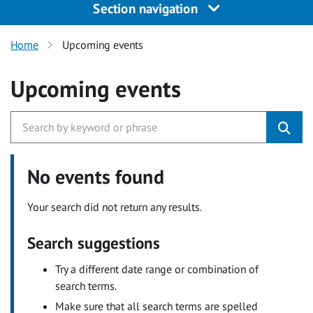
Section navigation
Home
Upcoming events
Upcoming events
No events found
Your search did not return any results.
Search suggestions
Try a different date range or combination of
search terms.
Make sure that all search terms are spelled