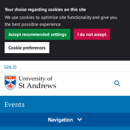
Your choice regarding cookies on this site
We use cookies to optimise site functionality and give you
the best possible experience
Accept recommended settings
I do not accept
Cookie preferences
Skip to content
Log in
Togg
Events
Navigation