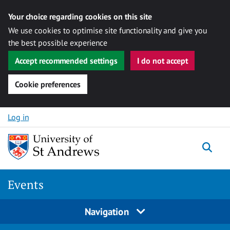
Your choice regarding cookies on this site
We use cookies to optimise site functionality and give you
the best possible experience
Accept recommended settings
I do not accept
Cookie preferences
Skip to content
Log in
Togg
Events
Navigation