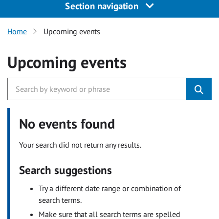
Section navigation
Home
Upcoming events
Upcoming events
No events found
Your search did not return any results.
Search suggestions
Try a different date range or combination of
search terms.
Make sure that all search terms are spelled