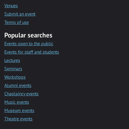
Venues
Submit an event
Terms of use
Popular searches
Events open to the public
Events for staff and students
Lectures
Seminars
Workshops
Alumni events
Chaplaincy events
Music events
Museum events
Theatre events