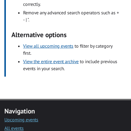
correctly.
Remove any advanced search operators such as +
- | ".
Alternative options
View all upcoming events
to filter by category
first.
View the entire event archive
to include previous
events in your search.
Navigation
Upcoming events
All events