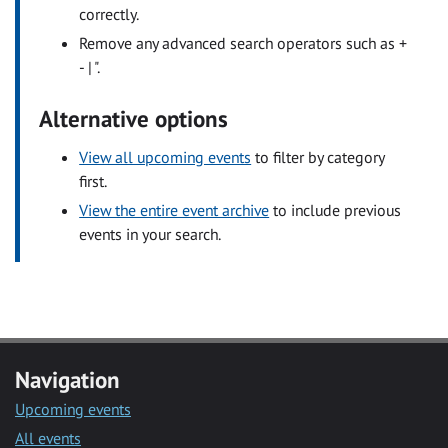
correctly.
Remove any advanced search operators such as +
- | ".
Alternative options
View all upcoming events
to filter by category
first.
View the entire event archive
to include previous
events in your search.
Navigation
Upcoming events
All events