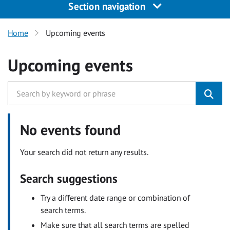
Section navigation
Home
Upcoming events
Upcoming events
No events found
Your search did not return any results.
Search suggestions
Try a different date range or combination of
search terms.
Make sure that all search terms are spelled