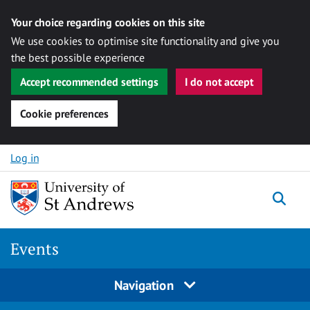
Your choice regarding cookies on this site
We use cookies to optimise site functionality and give you
the best possible experience
Accept recommended settings
I do not accept
Cookie preferences
Skip to content
Log in
Togg
Events
Navigation