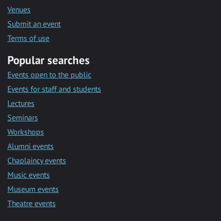
Venues
Submit an event
Terms of use
Popular searches
Events open to the public
Events for staff and students
Lectures
Seminars
Workshops
Alumni events
Chaplaincy events
Music events
Museum events
Theatre events