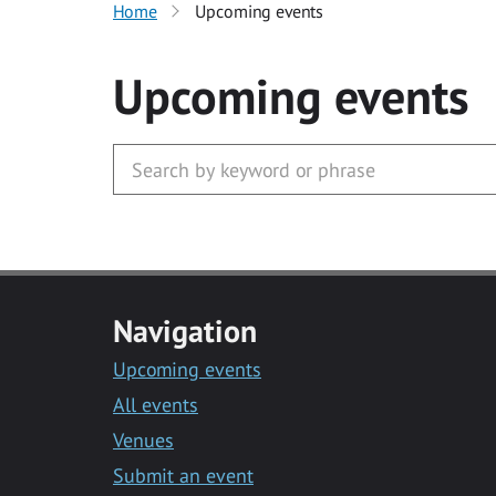
Home
Upcoming events
Upcoming events
Navigation
Upcoming events
All events
Venues
Submit an event