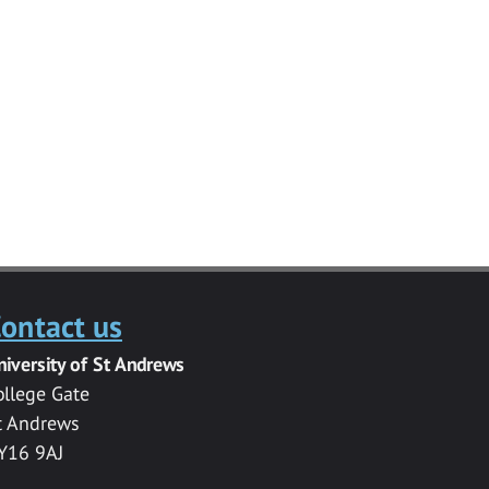
ontact us
niversity of St Andrews
ollege Gate
t Andrews
Y16 9AJ