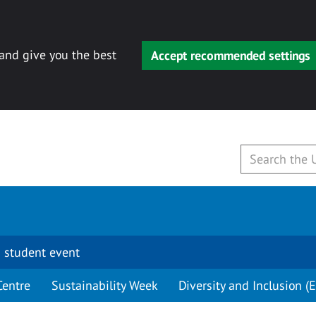
 and give you the best
Accept recommended settings
 student event
Centre
Sustainability Week
Diversity and Inclusion (E