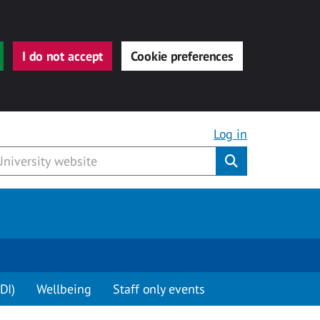
I do not accept
Cookie preferences
Log in
Submit
DI)
Wellbeing
Staff only events