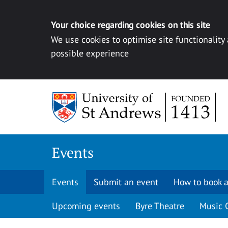
Your choice regarding cookies on this site
We use cookies to optimise site functionality
possible experience
Skip to content
Events
Events
Submit an event
How to book a
Upcoming events
Byre Theatre
Music 