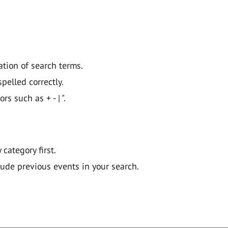
ation of search terms.
pelled correctly.
 such as + - | ".
y category first.
lude previous events in your search.