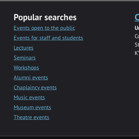
Popular searches
C
Events open to the public
U
C
Events for staff and students
S
Lectures
K
Seminars
Workshops
Alumni events
Chaplaincy events
Music events
Museum events
Theatre events