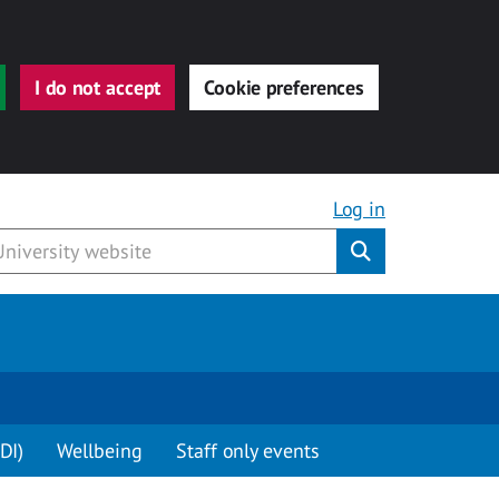
I do not accept
Cookie preferences
Log in
Submit
DI)
Wellbeing
Staff only events