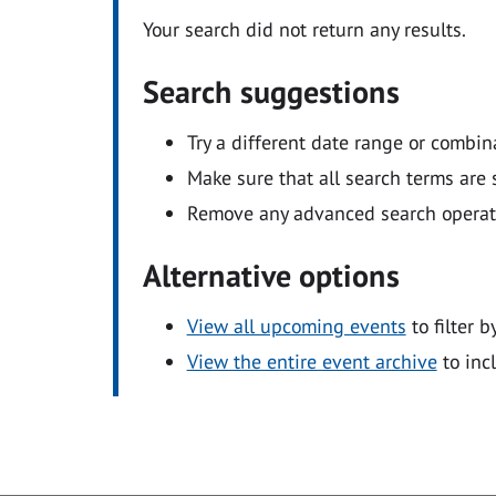
Your search did not return any results.
Search suggestions
Try a different date range or combin
Make sure that all search terms are s
Remove any advanced search operators
Alternative options
View all upcoming events
to filter b
View the entire event archive
to inc