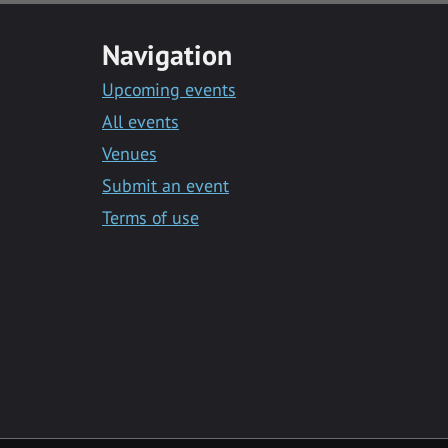
Navigation
Upcoming events
All events
Venues
Submit an event
Terms of use