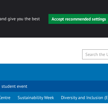
 and give you the best
Accept recommended settings
 student event
Centre
Sustainability Week
Diversity and Inclusion (E