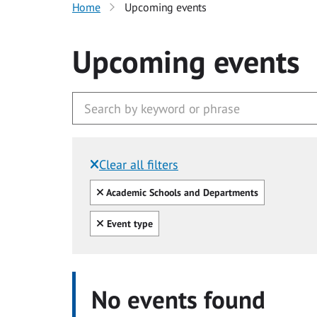
Home
Upcoming events
Upcoming events
Clear all filters
Filtered by:
Clear all
Academic Schools and Departments
Clear all
Event type
No events found