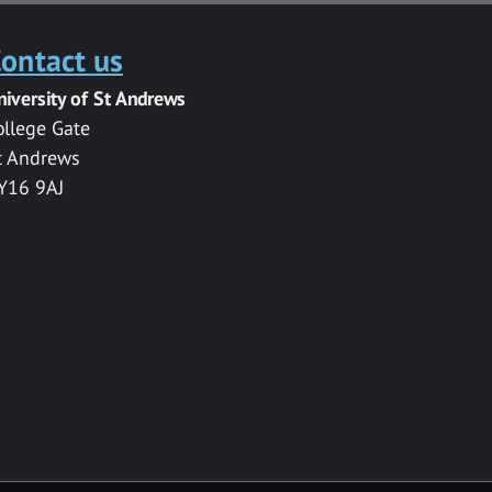
ontact us
niversity of St Andrews
ollege Gate
t Andrews
Y16 9AJ