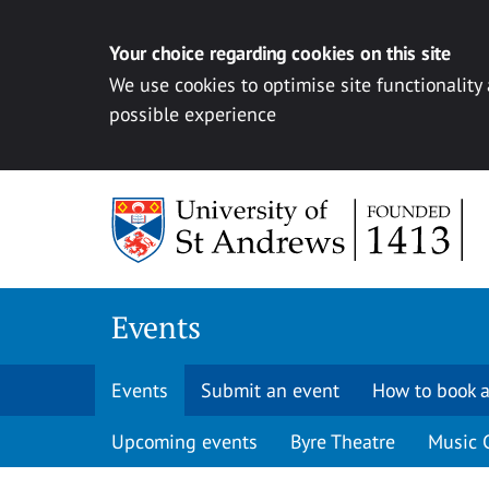
Your choice regarding cookies on this site
We use cookies to optimise site functionality
possible experience
Skip to content
Events
Events
Submit an event
How to book a
Upcoming events
Byre Theatre
Music 