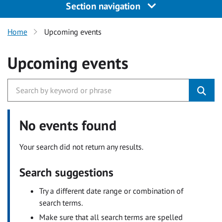
Section navigation
Home
Upcoming events
Upcoming events
No events found
Your search did not return any results.
Search suggestions
Try a different date range or combination of
search terms.
Make sure that all search terms are spelled