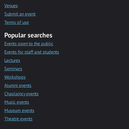
Venues
Submit an event
Terms of use
Popular searches
Events open to the public
Events for staff and students
Lectures
Seminars
Workshops
Alumni events
Chaplaincy events
Music events
Museum events
Theatre events