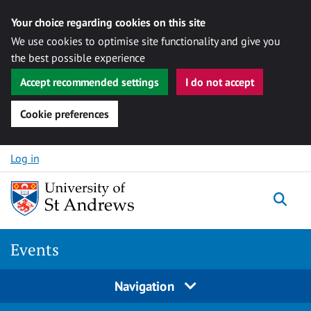
Your choice regarding cookies on this site
We use cookies to optimise site functionality and give you
the best possible experience
Accept recommended settings
I do not accept
Cookie preferences
Skip to content
Log in
Togg
Events
Navigation