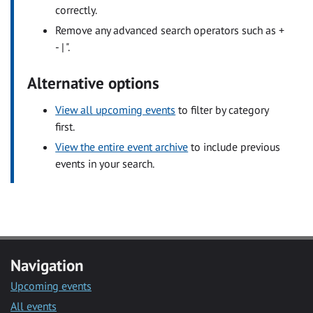
correctly.
Remove any advanced search operators such as +
- | ".
Alternative options
View all upcoming events
to filter by category
first.
View the entire event archive
to include previous
events in your search.
Navigation
Upcoming events
All events