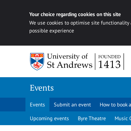
Your choice regarding cookies on this site
We use cookies to optimise site functionality
possible experience
Skip to content
Events
Events
Submit an event
How to book a
Upcoming events
Byre Theatre
Music 