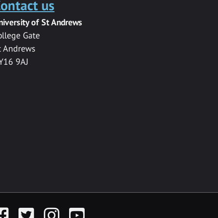
ontact us
niversity of St Andrews
ollege Gate
t Andrews
Y16 9AJ
acebook
Twitter
Instagram
YouTube