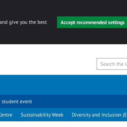
 and give you the best
Accept recommended settings
 student event
Centre
Sustainability Week
Diversity and Inclusion (E