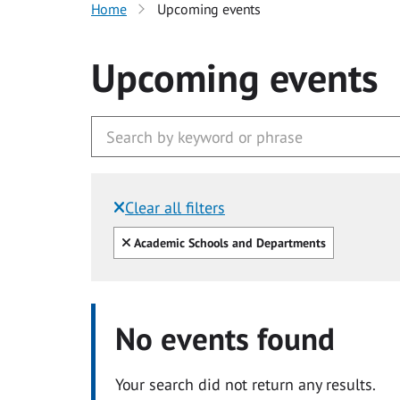
Home
Upcoming events
Upcoming events
Clear all filters
Filtered by:
Clear all
Academic Schools and Departments
No events found
Your search did not return any results.