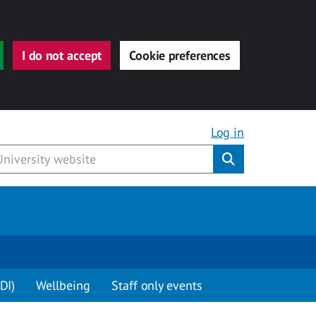
I do not accept
Cookie preferences
Log in
Submit
DI)
Wellbeing
Staff only events