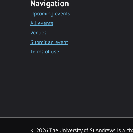
Navigation
Upcoming events
All events
Venues
Submit an event
Terms of use
©
2026 The University of St Andrews is a ch