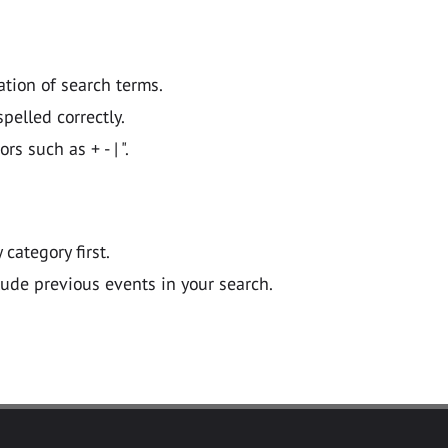
ation of search terms.
pelled correctly.
 such as + - | ".
y category first.
lude previous events in your search.