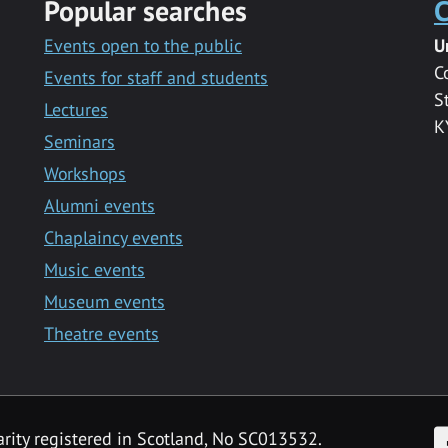
Popular searches
C
Events open to the public
U
C
Events for staff and students
S
Lectures
K
Seminars
Workshops
Alumni events
Chaplaincy events
Music events
Museum events
Theatre events
F
arity registered in Scotland, No SC013532.