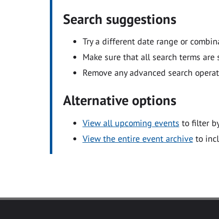
Search suggestions
Try a different date range or combin
Make sure that all search terms are s
Remove any advanced search operators
Alternative options
View all upcoming events
to filter b
View the entire event archive
to inc