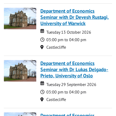
Department of Economics
Seminar with Dr Devesh Rustagi,
University of Warwick
Date
Date
Tuesday 13 October 2026
Time
03:00 pm to 04:00 pm
Location
Castlecliffe
Department of Economics
Seminar with Dr Lukas Delgado-
Prieto, University of Oslo
Date
Date
Tuesday 29 September 2026
Time
03:00 pm to 04:00 pm
Location
Castlecliffe
Department of Economics