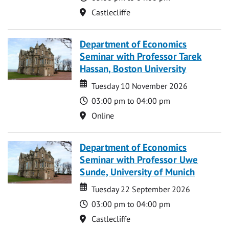
Location
Castlecliffe
Department of Economics
Seminar with Professor Tarek
Hassan, Boston University
Date
Date
Tuesday 10 November 2026
Time
03:00 pm to 04:00 pm
Location
Online
Department of Economics
Seminar with Professor Uwe
Sunde, University of Munich
Date
Date
Tuesday 22 September 2026
Time
03:00 pm to 04:00 pm
Location
Castlecliffe