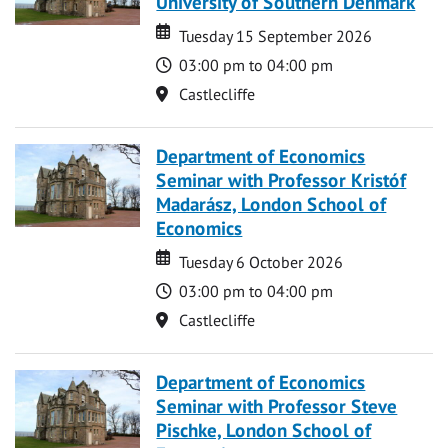
University of Southern Denmark
Date
Date
Tuesday 15 September 2026
Time
03:00 pm to 04:00 pm
Location
Castlecliffe
Department of Economics
Seminar with Professor Kristóf
Madarász, London School of
Economics
Date
Date
Tuesday 6 October 2026
Time
03:00 pm to 04:00 pm
Location
Castlecliffe
Department of Economics
Seminar with Professor Steve
Pischke, London School of