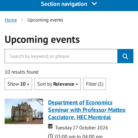
Section navigation
Home
Upcoming events
Upcoming events
10 results found
Show
20
Sort by
Relevance
Filter (1)
Department of Economics
Seminar with Professor Matteo
Cacciatore, HEC Montréal
Date
Date
Tuesday 27 October 2026
Time
03:00 pm to 04:00 pm