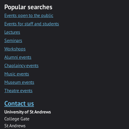
Popular searches
Events open to the public
Events for staff and students
Lectures
Seminars
Workshops
Alumni events
Chaplaincy events
Music events
Museum events
Theatre events
Contact us
University of St Andrews
College Gate
St Andrews