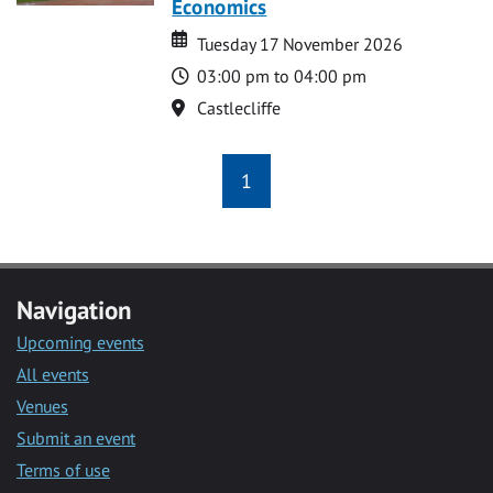
Economics
Date
Date
Tuesday 17 November 2026
Time
03:00 pm to 04:00 pm
Location
Castlecliffe
1
Navigation
Upcoming events
All events
Venues
Submit an event
Terms of use