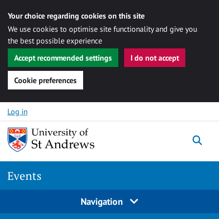
Your choice regarding cookies on this site
We use cookies to optimise site functionality and give you
the best possible experience
Accept recommended settings
I do not accept
Cookie preferences
Skip to content
Log in
Togg
Events
Navigation