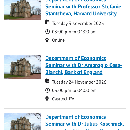
Seminar with Professor Stefanie
Stantcheva, Harvard University
Date
Date
Tuesday 3 November 2026
Time
03:00 pm to 04:00 pm
Location
Online
Department of Economics
Seminar with Dr Ambrogio Cesa-
Bianchi, Bank of England
Date
Date
Tuesday 24 November 2026
Time
03:00 pm to 04:00 pm
Location
Castlecliffe
Department of Economics
Seminar with Dr Julius Koschnick,