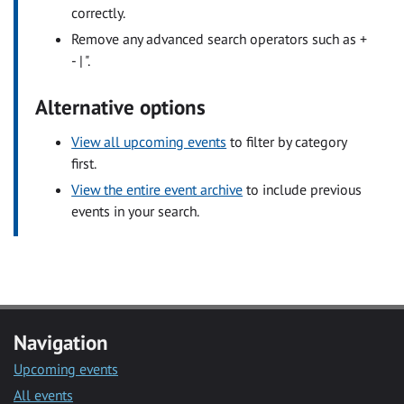
correctly.
Remove any advanced search operators such as +
- | ".
Alternative options
View all upcoming events
to filter by category
first.
View the entire event archive
to include previous
events in your search.
Navigation
Upcoming events
All events