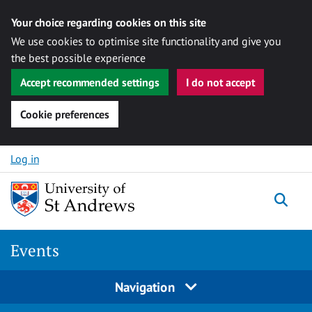
Your choice regarding cookies on this site
We use cookies to optimise site functionality and give you
the best possible experience
Accept recommended settings
I do not accept
Cookie preferences
Skip to content
Log in
Togg
Events
Navigation