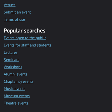
Venues
Submit an event
Terms of use
Popular searches
Events open to the public
Events for staff and students
Lectures
Seminars
Workshops
Alumni events
Chaplaincy events
Music events
Museum events
Theatre events