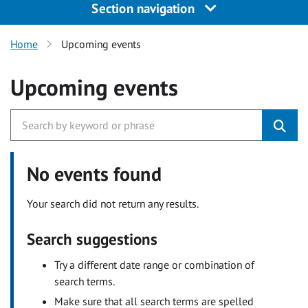
Section navigation
Home
Upcoming events
Upcoming events
No events found
Your search did not return any results.
Search suggestions
Try a different date range or combination of
search terms.
Make sure that all search terms are spelled