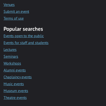
Venues
Submit an event
Terms of use
Popular searches
Events open to the public
Events for staff and students
Lectures
Seminars
Workshops
Alumni events
Chaplaincy events
Music events
Museum events
Theatre events