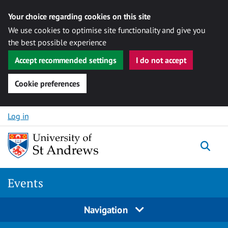
Your choice regarding cookies on this site
We use cookies to optimise site functionality and give you
the best possible experience
Accept recommended settings
I do not accept
Cookie preferences
Skip to content
Log in
Togg
Events
Navigation