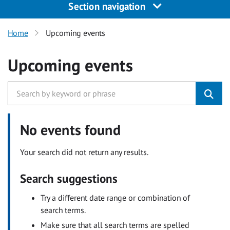
Section navigation
Home
Upcoming events
Upcoming events
No events found
Your search did not return any results.
Search suggestions
Try a different date range or combination of
search terms.
Make sure that all search terms are spelled