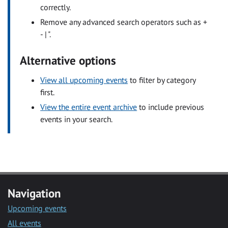
correctly.
Remove any advanced search operators such as +
- | ".
Alternative options
View all upcoming events
to filter by category
first.
View the entire event archive
to include previous
events in your search.
Navigation
Upcoming events
All events