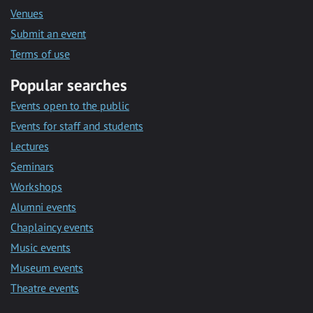
Venues
Submit an event
Terms of use
Popular searches
Events open to the public
Events for staff and students
Lectures
Seminars
Workshops
Alumni events
Chaplaincy events
Music events
Museum events
Theatre events