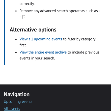
correctly.
Remove any advanced search operators such as +
- | ".
Alternative options
View all upcoming events
to filter by category
first.
View the entire event archive
to include previous
events in your search.
Navigation
Upcoming events
All events