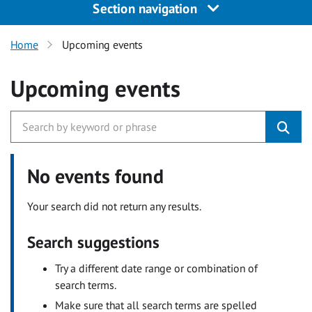
Section navigation
Home
Upcoming events
Upcoming events
No events found
Your search did not return any results.
Search suggestions
Try a different date range or combination of
search terms.
Make sure that all search terms are spelled