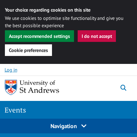
Your choice regarding cookies on this site
We use cookies to optimise site functionality and give you
the best possible experience
Accept recommended settings
I do not accept
Cookie preferences
Skip to content
Log in
Togg
Events
Navigation