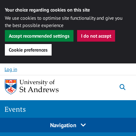
Your choice regarding cookies on this site
We use cookies to optimise site functionality and give you
the best possible experience
Accept recommended settings
I do not accept
Cookie preferences
Skip to content
Log in
Togg
Events
Navigation