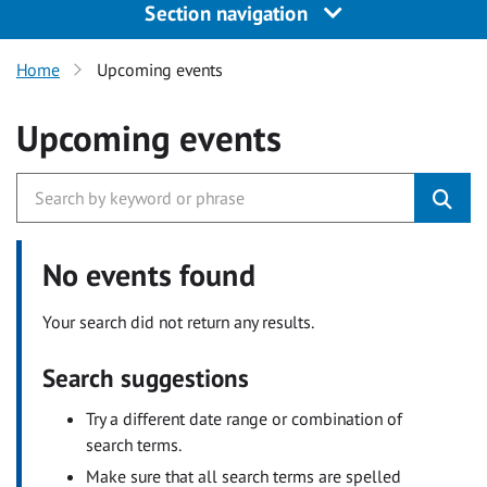
Section navigation
Home
Upcoming events
Upcoming events
No events found
Your search did not return any results.
Search suggestions
Try a different date range or combination of
search terms.
Make sure that all search terms are spelled