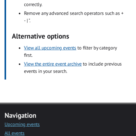
correctly.
Remove any advanced search operators such as +
- | ".
Alternative options
View all upcoming events
to filter by category
first.
View the entire event archive
to include previous
events in your search.
Navigation
Upcoming events
All events