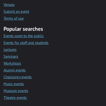
Venues
Submit an event
Terms of use
Popular searches
Events open to the public
Events for staff and students
Lectures
Seminars
Workshops
Alumni events
Chaplaincy events
Music events
Museum events
Theatre events