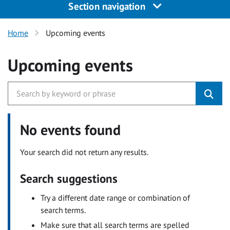
Section navigation
Home
Upcoming events
Upcoming events
No events found
Your search did not return any results.
Search suggestions
Try a different date range or combination of
search terms.
Make sure that all search terms are spelled