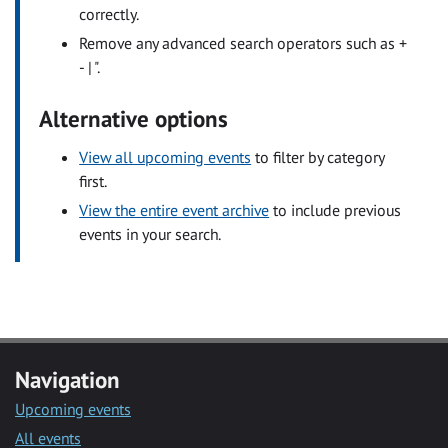
correctly.
Remove any advanced search operators such as +
- | ".
Alternative options
View all upcoming events
to filter by category
first.
View the entire event archive
to include previous
events in your search.
Navigation
Upcoming events
All events