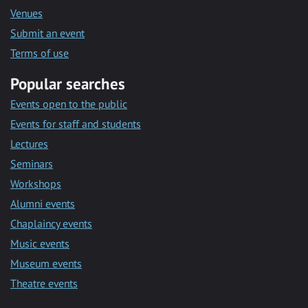
Venues
Submit an event
Terms of use
Popular searches
Events open to the public
Events for staff and students
Lectures
Seminars
Workshops
Alumni events
Chaplaincy events
Music events
Museum events
Theatre events