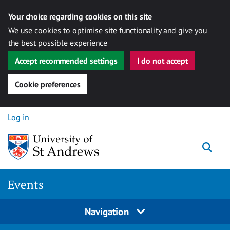
Your choice regarding cookies on this site
We use cookies to optimise site functionality and give you
the best possible experience
Accept recommended settings
I do not accept
Cookie preferences
Skip to content
Log in
Togg
Events
Navigation