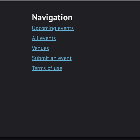
Navigation
Upcoming events
All events
Venues
Submit an event
Terms of use