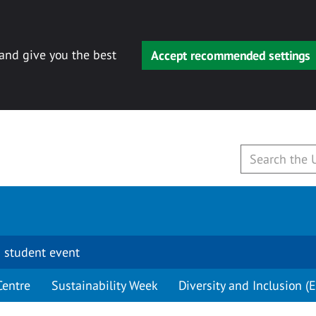
 and give you the best
Accept recommended settings
 student event
Centre
Sustainability Week
Diversity and Inclusion (E