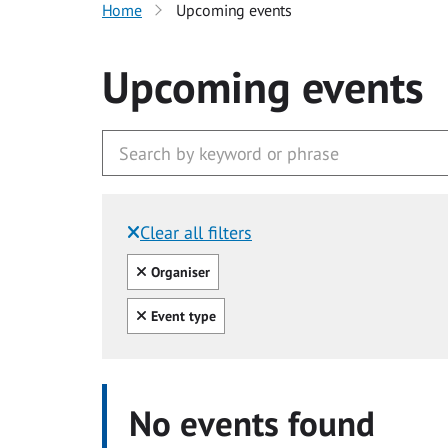
Home
Upcoming events
Upcoming events
Clear all filters
Filtered by:
Clear all
Organiser
Clear all
Event type
No events found