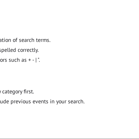
ation of search terms.
pelled correctly.
 such as + - | ".
y category first.
lude previous events in your search.