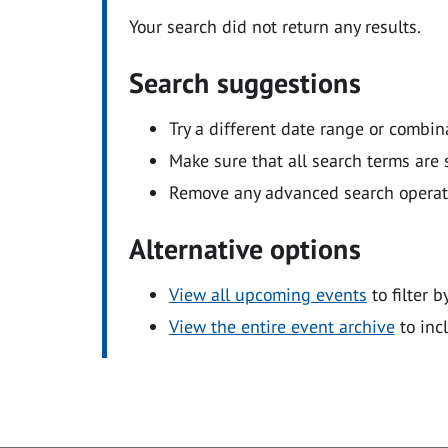
Your search did not return any results.
Search suggestions
Try a different date range or combin
Make sure that all search terms are s
Remove any advanced search operators
Alternative options
View all upcoming events
to filter b
View the entire event archive
to inc