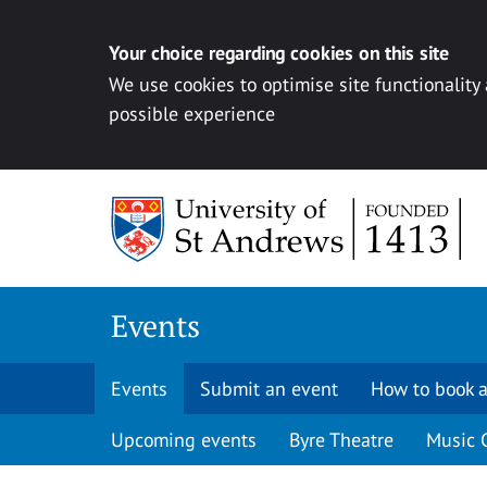
Your choice regarding cookies on this site
We use cookies to optimise site functionality
possible experience
Skip to content
Events
Events
Submit an event
How to book a
Upcoming events
Byre Theatre
Music 