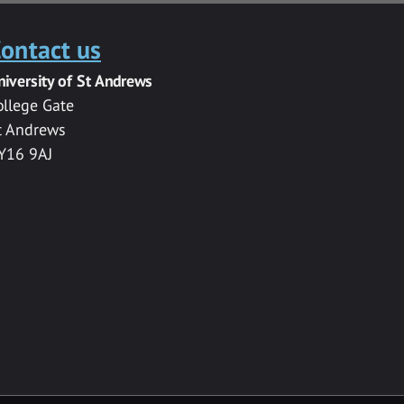
ontact us
niversity of St Andrews
ollege Gate
t Andrews
Y16 9AJ