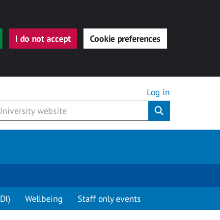
I do not accept
Cookie preferences
Log in
Submit
DI)
Wellbeing
Staff only events