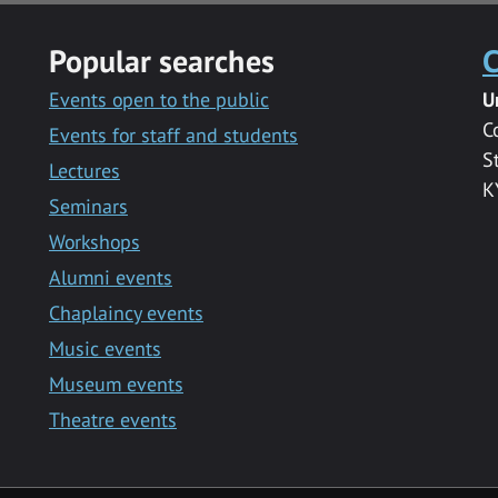
Popular searches
C
Events open to the public
U
C
Events for staff and students
S
Lectures
K
Seminars
Workshops
Alumni events
Chaplaincy events
Music events
Museum events
Theatre events