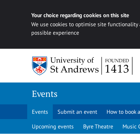
Your choice regarding cookies on this site
We use cookies to optimise site functionality
possible experience
Skip to content
Events
Events
Submit an event
How to book a
Upcoming events
Byre Theatre
Music 