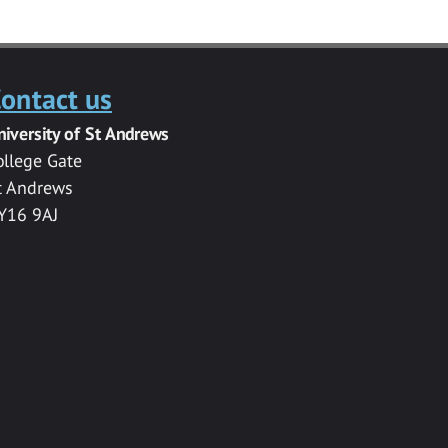
ontact us
niversity of St Andrews
ollege Gate
t Andrews
Y16 9AJ