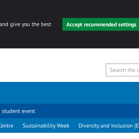
 and give you the best
Accept recommended settings
 student event
Centre
Sustainability Week
Diversity and Inclusion (E