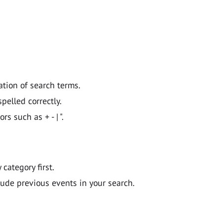
ation of search terms.
pelled correctly.
 such as + - | ".
y category first.
lude previous events in your search.