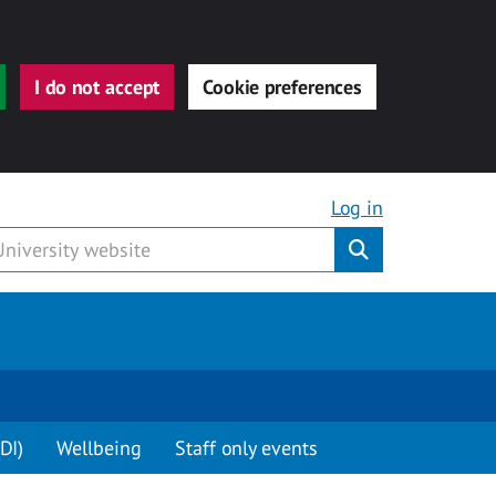
I do not accept
Cookie preferences
Log in
Submit
DI)
Wellbeing
Staff only events