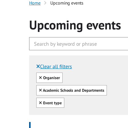
Home
Upcoming events
Upcoming events
Clear all filters
Filtered by:
Clear all
Organiser
Clear all
Academic Schools and Departments
Clear all
Event type