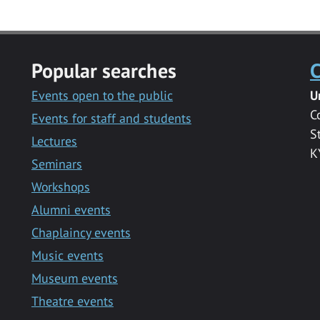
Popular searches
C
Events open to the public
U
C
Events for staff and students
S
Lectures
K
Seminars
Workshops
Alumni events
Chaplaincy events
Music events
Museum events
Theatre events