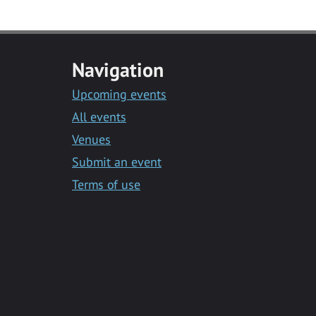
Navigation
Upcoming events
All events
Venues
Submit an event
Terms of use