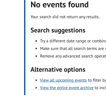
No events found
Your search did not return any results.
Search suggestions
Try a different date range or combin
Make sure that all search terms are s
Remove any advanced search operators
Alternative options
View all upcoming events
to filter b
View the entire event archive
to inc