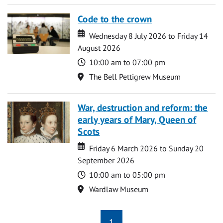
Code to the crown
Date
Date
Wednesday 8 July 2026 to Friday 14
August 2026
Time
10:00 am to 07:00 pm
Location
The Bell Pettigrew Museum
War, destruction and reform: the
early years of Mary, Queen of
Scots
Date
Date
Friday 6 March 2026 to Sunday 20
September 2026
Time
10:00 am to 05:00 pm
Location
Wardlaw Museum
1