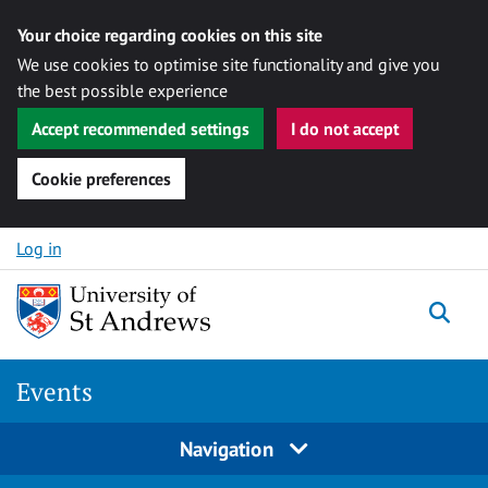
Your choice regarding cookies on this site
We use cookies to optimise site functionality and give you
the best possible experience
Accept recommended settings
I do not accept
Cookie preferences
Skip to content
Log in
Togg
Events
Navigation