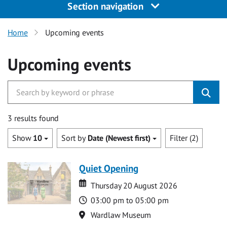
Section navigation
Home
Upcoming events
Upcoming events
3 results found
Show
10
Sort by
Date (Newest first)
Filter (2)
Quiet Opening
Date
Date
Thursday 20 August 2026
Time
03:00 pm to 05:00 pm
Location
Wardlaw Museum