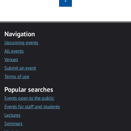
Navigation
Upcoming events
All events
Venues
Submit an event
Terms of use
Popular searches
Events open to the public
Events for staff and students
Lectures
Seminars