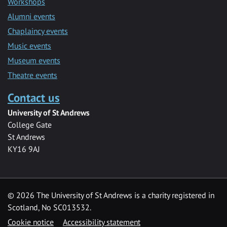
Workshops
Alumni events
Chaplaincy events
Music events
Museum events
Theatre events
Contact us
University of St Andrews
College Gate
St Andrews
KY16 9AJ
©
2026 The University of St Andrews is a charity registered in
Scotland, No SC013532.
Cookie notice
Accessibility statement