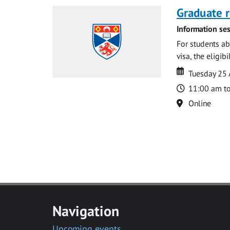
Graduate r
Information ses
For students ab
visa, the eligib
Date
Date
Tuesday 25
Time
11:00 am t
Location
Online
Navigation
Upcoming events