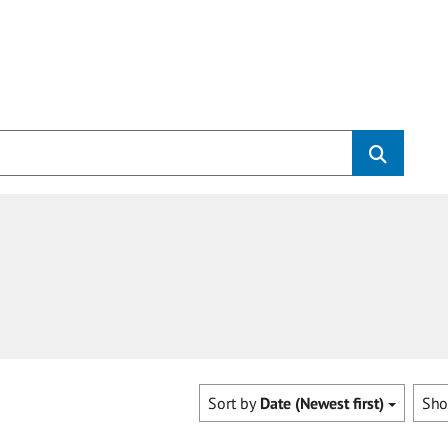
Sort by
Date (Newest first)
Sh