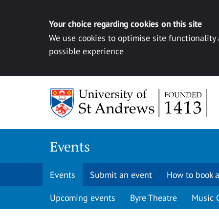
Your choice regarding cookies on this site
We use cookies to optimise site functionality
possible experience
Skip to content
Events
Events
Submit an event
How to book a
Upcoming events
Byre Theatre
Music 