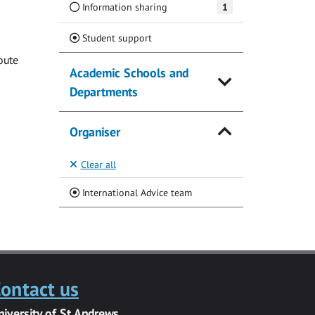
Information sharing
1
(Current)
Student support
oute
Academic Schools and
Departments
Organiser
Clear all
(Current)
International Advice team
ontact us
niversity of St Andrews