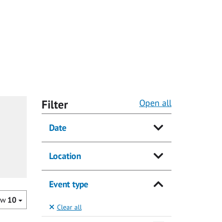
Filter
Open all
Date
Location
Event type
ow
10
Clear all