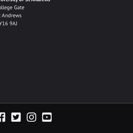
ollege Gate
t Andrews
Y16 9AJ
acebook
Twitter
Instagram
YouTube