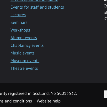
C
Events for staff and students
S
Lectures
K
Seminars
Workshops
Alumni events
Chaplaincy events
Music events
Museum events
Theatre events
F
arity registered in Scotland, No SC013532.
ms and conditions
Website help