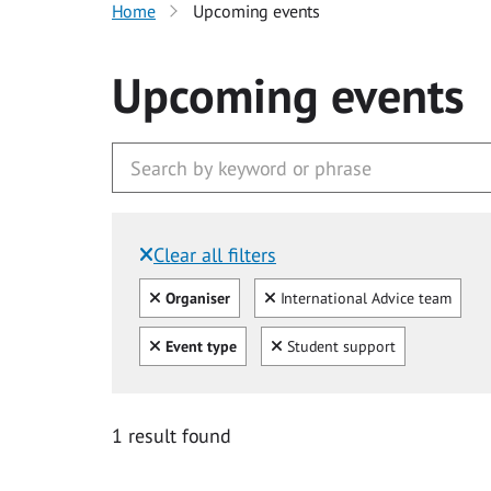
Home
Upcoming events
Upcoming events
Clear all filters
Filtered by:
Clear all
Clear
Organiser
International Advice team
Clear all
Clear
Event type
Student support
1 result found