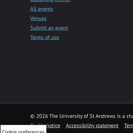
All events
Venues
Submit an event
Terms of use
©
2026 The University of St Andrews is a ch
Cookie notice
Accessibility statement
Ter
Cookie preferences