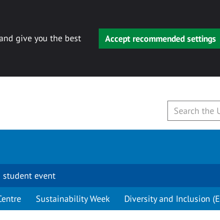
 and give you the best
Accept recommended settings
 student event
Centre
Sustainability Week
Diversity and Inclusion (E