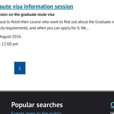
oute visa information session
sion on the graduate route visa
out to finish their course who want to find out about the Graduate r
ility requirements, and when you can apply for it. We...
 August 2026
o 12:00 pm
1
Popular searches
C
Events open to the public
U