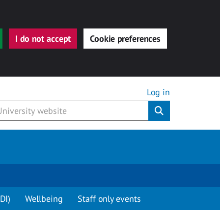
I do not accept
Cookie preferences
Log in
Submit
DI)
Wellbeing
Staff only events