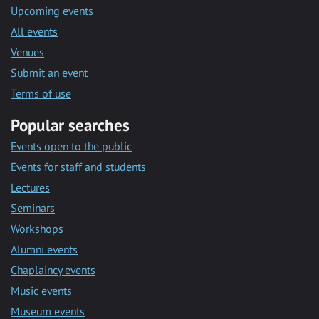
Upcoming events
All events
Venues
Submit an event
Terms of use
Popular searches
Events open to the public
Events for staff and students
Lectures
Seminars
Workshops
Alumni events
Chaplaincy events
Music events
Museum events