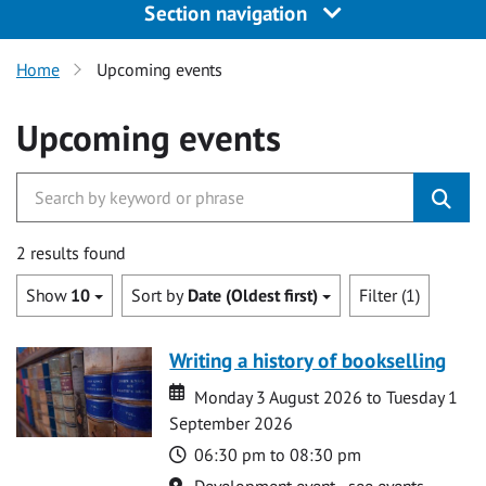
Section navigation
Home
Upcoming events
Upcoming events
2 results found
Show
10
Sort by
Date (Oldest first)
Filter (1)
Writing a history of bookselling
Date
Date
Monday 3 August 2026 to Tuesday 1
September 2026
Time
06:30 pm to 08:30 pm
Location
Development event - see events