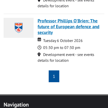
details for location
Professor Phillips O'Brien: The
future of European defence and
security
Date
Date
Tuesday 6 October 2026
Time
05:30 pm to 07:30 pm
Location
Development event - see events
details for location
1
Navigation