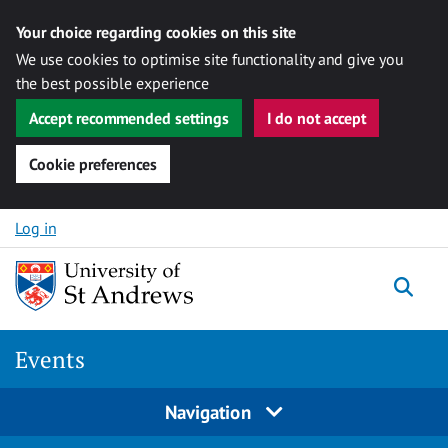
Your choice regarding cookies on this site
We use cookies to optimise site functionality and give you
the best possible experience
Accept recommended settings
I do not accept
Cookie preferences
Skip to content
Log in
Togg
Events
Navigation