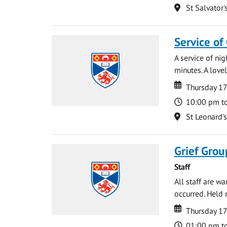
Location
St Salvator'
Service of
A service of ni
minutes. A lovel
Date
Date
Thursday 1
Time
10:00 pm t
Location
St Leonard'
Grief Grou
Staff
All staff are w
occurred. Held 
Date
Date
Thursday 1
Time
01:00 pm t