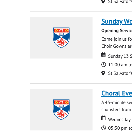
Location
St Salvator'
Sunday Wo
Opening Servic
Come join us for
Choir. Gowns ar
Date
Date
Sunday 13 
Time
11:00 am t
Location
St Salvator'
Choral Ev
A 45-minute se
choristers from 
Date
Date
Wednesday 
Time
05:30 pm t