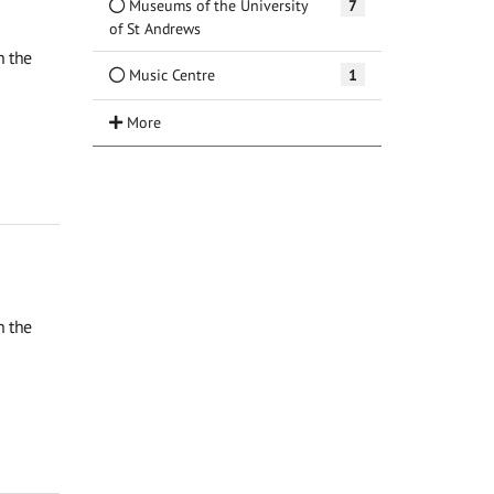
Museums of the University
7
of St Andrews
n the
Music Centre
1
n the