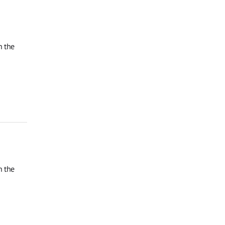
n the
n the