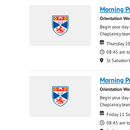
Morning P
Orientation We
Begin your day 
Chaplaincy team
Date
Date
Thursday 1
Time
08:45 am t
Location
St Salvator'
Morning P
Orientation We
Begin your day 
Chaplaincy team
Date
Date
Friday 11 
Time
08:45 am t