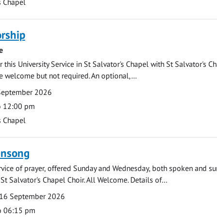
s Chapel
rship
e
 this University Service in St Salvator's Chapel with St Salvator's C
e welcome but not required. An optional,...
September 2026
o 12:00 pm
s Chapel
ensong
rvice of prayer, offered Sunday and Wednesday, both spoken and su
St Salvator's Chapel Choir. All Welcome. Details of...
16 September 2026
o 06:15 pm