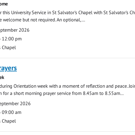
come
 this University Service in St Salvator's Chapel with St Salvator's C
e welcome but not required. An optional,...
eptember 2026
o 12:00 pm
s Chapel
rayers
ek
during Orientation week with a moment of reflection and peace. Joi
 for a short morning prayer service from 8.45am to 8.55am...
eptember 2026
o 09:00 am
s Chapel