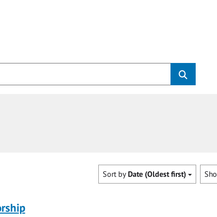
Sort by
Date (Oldest first)
Sh
rship