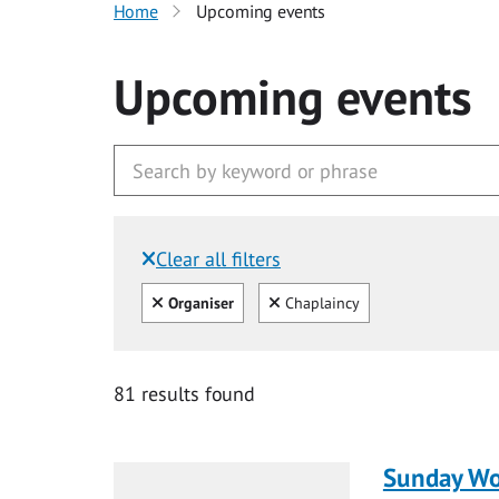
Home
Upcoming events
Upcoming events
Clear all filters
Filtered by:
Clear all
Clear
Organiser
Chaplaincy
81 results found
Sunday Wo