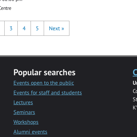
Centre
3
4
5
Next
»
Popular searches
C
Events open to the public
U
C
Events for staff and students
S
Lectures
K
Seminars
Workshops
Alumni events