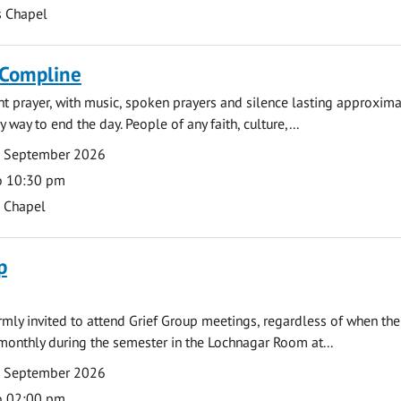
s Chapel
 Compline
ght prayer, with music, spoken prayers and silence lasting approxim
y way to end the day. People of any faith, culture,...
7 September 2026
o 10:30 pm
s Chapel
p
armly invited to attend Grief Group meetings, regardless of when the
monthly during the semester in the Lochnagar Room at...
7 September 2026
o 02:00 pm