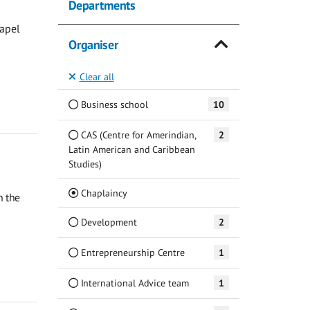
Departments
hapel
Organiser
Clear all
Business school
10
CAS (Centre for Amerindian,
2
Latin American and Caribbean
Studies)
(Current)
Chaplaincy
n the
Development
2
Entrepreneurship Centre
1
International Advice team
1