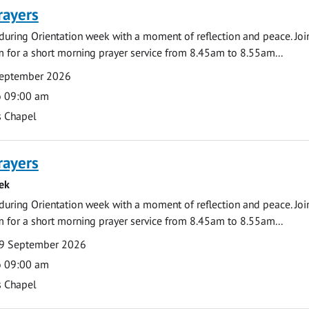
rayers
during Orientation week with a moment of reflection and peace. Joi
 for a short morning prayer service from 8.45am to 8.55am...
September 2026
o 09:00 am
s Chapel
rayers
ek
during Orientation week with a moment of reflection and peace. Joi
 for a short morning prayer service from 8.45am to 8.55am...
9 September 2026
o 09:00 am
s Chapel