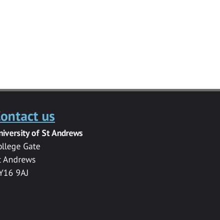
ontact us
niversity of St Andrews
ollege Gate
t Andrews
Y16 9AJ