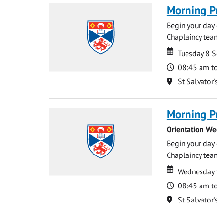
Morning P
Begin your day 
Chaplaincy team
Date
Date
Tuesday 8 
Time
08:45 am t
Location
St Salvator'
Morning P
Orientation We
Begin your day 
Chaplaincy team
Date
Date
Wednesday 
Time
08:45 am t
Location
St Salvator'