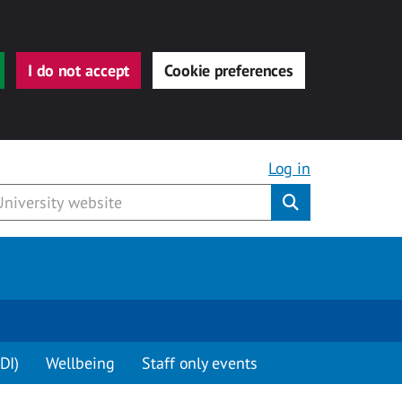
I do not accept
Cookie preferences
Log in
Submit
DI)
Wellbeing
Staff only events