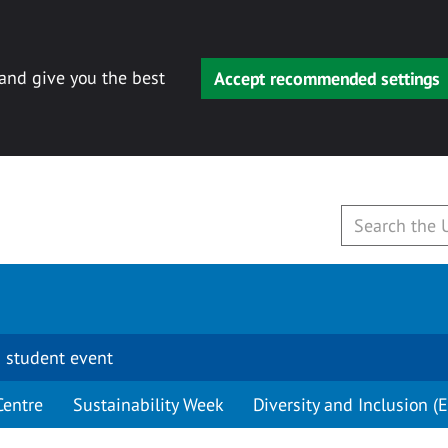
 and give you the best
Accept recommended settings
 student event
Centre
Sustainability Week
Diversity and Inclusion (E