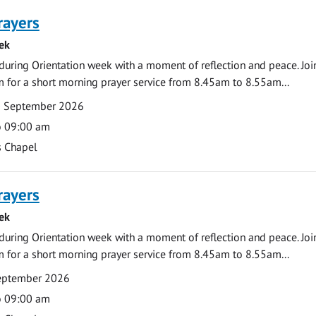
rayers
ek
during Orientation week with a moment of reflection and peace. Joi
 for a short morning prayer service from 8.45am to 8.55am...
0 September 2026
o 09:00 am
s Chapel
rayers
ek
during Orientation week with a moment of reflection and peace. Joi
 for a short morning prayer service from 8.45am to 8.55am...
September 2026
o 09:00 am