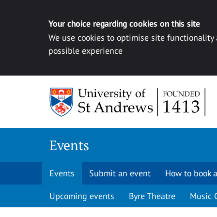
Your choice regarding cookies on this site
We use cookies to optimise site functionality
possible experience
Skip to content
Events
Events
Submit an event
How to book a
Upcoming events
Byre Theatre
Music 