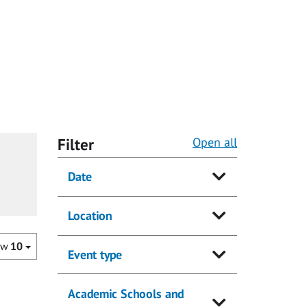
Filter
Open all
Date
Location
ow
10
Event type
Academic Schools and