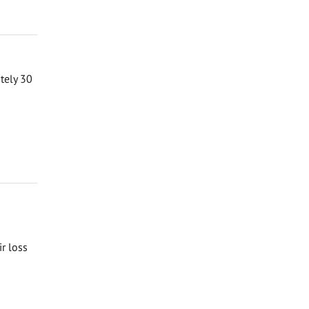
ately 30
ir loss