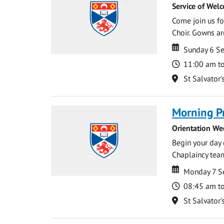
Service of Wel
Come join us for
Choir. Gowns ar
Date
Date
Sunday 6 S
Time
11:00 am t
Location
St Salvator'
Morning P
Orientation We
Begin your day 
Chaplaincy team
Date
Date
Monday 7 S
Time
08:45 am t
Location
St Salvator'