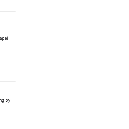
hapel
ng by