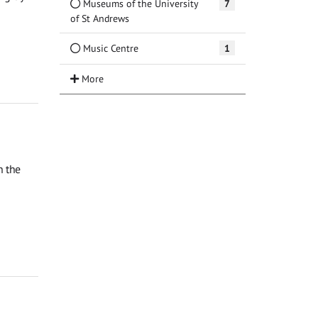
Museums of the University
7
of St Andrews
Music Centre
1
n the