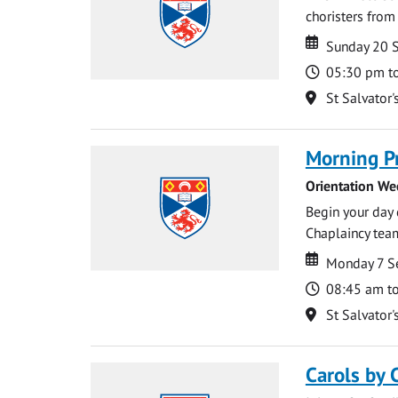
choristers from 
Date
Date
Sunday 20 
Time
05:30 pm t
Location
St Salvator'
Morning P
Orientation We
Begin your day 
Chaplaincy team
Date
Date
Monday 7 S
Time
08:45 am t
Location
St Salvator'
Carols by 