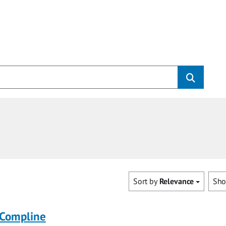
Sort by
Relevance
Sh
 Compline