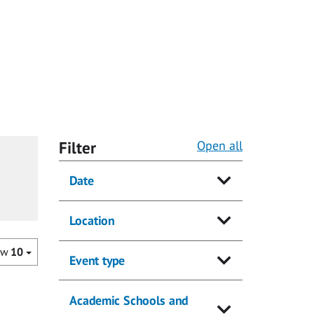
Filter
Open all
Date
Location
ow
10
Event type
Academic Schools and