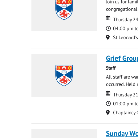
Join us for fami
congregational 
Date
Date
Thursday 2
Time
04:00 pm t
Location
St Leonard'
Grief Grou
Staff
All staff are w
occurred. Held 
Date
Date
Thursday 21
Time
01:00 pm t
Location
Chaplaincy 
Sunday Wo