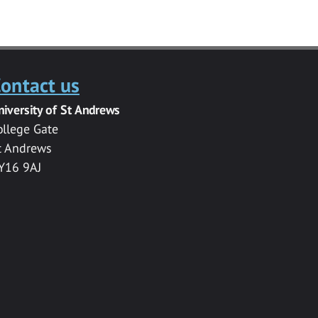
ontact us
niversity of St Andrews
ollege Gate
t Andrews
Y16 9AJ