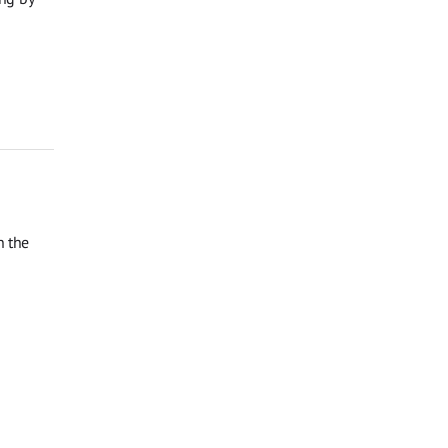
n the