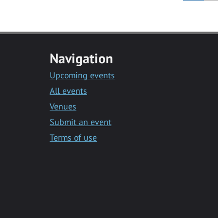
Navigation
Upcoming events
All events
Venues
Submit an event
Terms of use