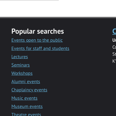
Popular searches
C
Events open to the public
U
C
Events for staff and students
S
Lectures
K
Seminars
Workshops
Alumni events
Chaplaincy events
Music events
Museum events
Theatre events