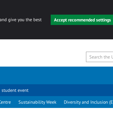
 and give you the best
Accept recommended settings
 student event
Centre
Sustainability Week
Diversity and Inclusion (E