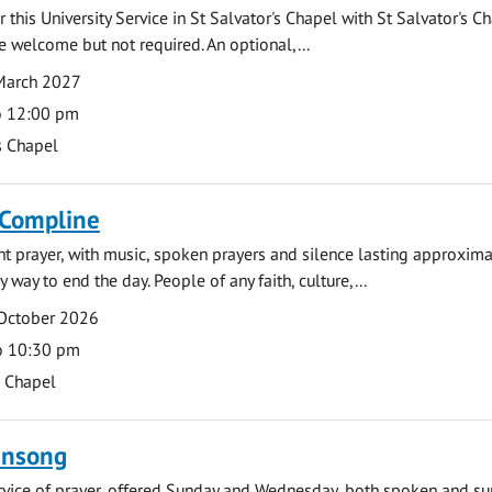
 this University Service in St Salvator's Chapel with St Salvator's C
e welcome but not required. An optional,...
March 2027
o 12:00 pm
s Chapel
 Compline
ght prayer, with music, spoken prayers and silence lasting approxim
y way to end the day. People of any faith, culture,...
 October 2026
o 10:30 pm
s Chapel
ensong
rvice of prayer, offered Sunday and Wednesday, both spoken and su