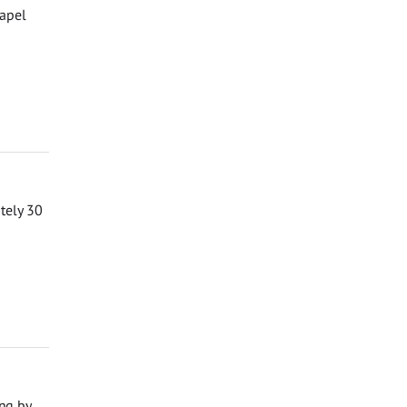
hapel
ately 30
ng by