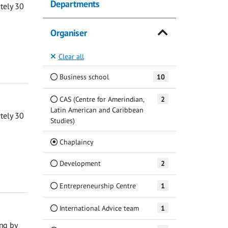
Departments
ately 30
Organiser
Clear all
Business school
10
CAS (Centre for Amerindian,
2
Latin American and Caribbean
ately 30
Studies)
(Current)
Chaplaincy
Development
2
Entrepreneurship Centre
1
International Advice team
1
ng by