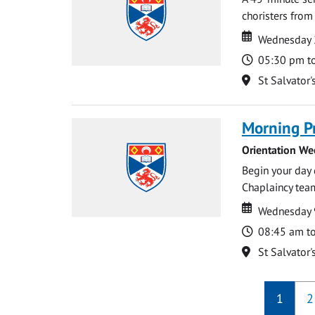
choristers from 
Date
Date
Wednesday 
Time
05:30 pm t
Location
St Salvator'
Morning P
Orientation We
Begin your day 
Chaplaincy team
Date
Date
Wednesday 
Time
08:45 am t
Location
St Salvator'
1
2