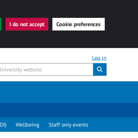
I do not accept
Cookie preferences
Log in
Submit
DI)
Wellbeing
Staff only events