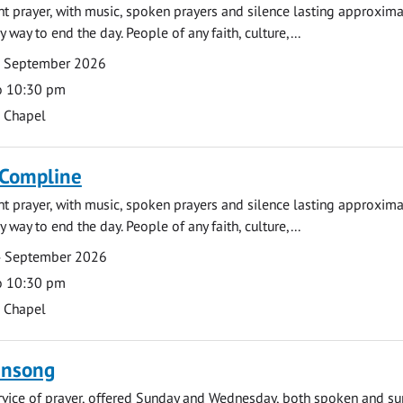
ght prayer, with music, spoken prayers and silence lasting approxim
y way to end the day. People of any faith, culture,...
7 September 2026
o 10:30 pm
s Chapel
 Compline
ght prayer, with music, spoken prayers and silence lasting approxim
y way to end the day. People of any faith, culture,...
4 September 2026
o 10:30 pm
s Chapel
ensong
rvice of prayer, offered Sunday and Wednesday, both spoken and su