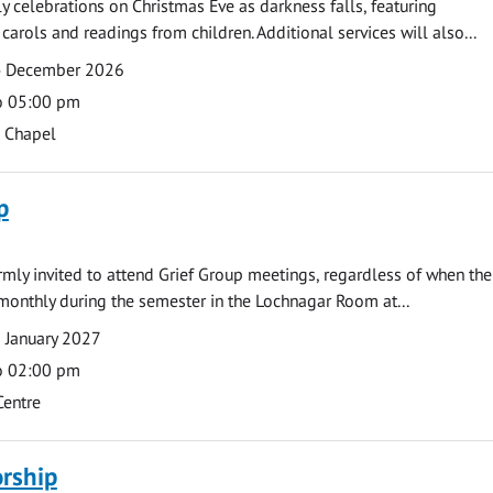
ly celebrations on Christmas Eve as darkness falls, featuring
carols and readings from children. Additional services will also...
4 December 2026
o 05:00 pm
s Chapel
p
armly invited to attend Grief Group meetings, regardless of when the
monthly during the semester in the Lochnagar Room at...
 January 2027
o 02:00 pm
Centre
rship