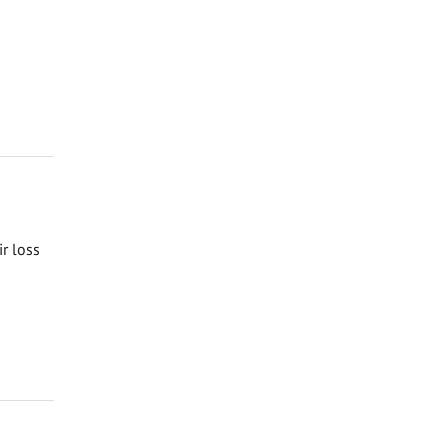
ir loss