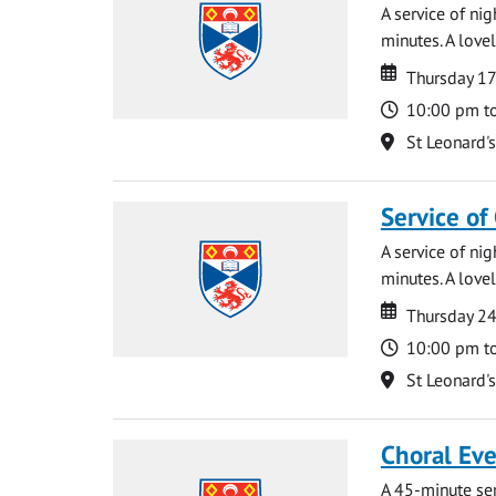
A service of ni
minutes. A lovel
Date
Date
Thursday 1
Time
10:00 pm t
Location
St Leonard'
Service of
A service of ni
minutes. A lovel
Date
Date
Thursday 2
Time
10:00 pm t
Location
St Leonard'
Choral Ev
A 45-minute se