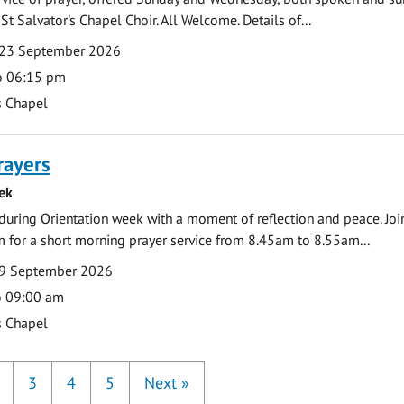
St Salvator's Chapel Choir. All Welcome. Details of...
23 September 2026
o 06:15 pm
s Chapel
rayers
ek
during Orientation week with a moment of reflection and peace. Joi
 for a short morning prayer service from 8.45am to 8.55am...
9 September 2026
o 09:00 am
s Chapel
3
4
5
Next
»