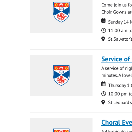
Come join us for
Choir. Gowns ar
Date
Date
Sunday 14 
Time
11:00 am t
Location
St Salvator'
Service of
A service of ni
minutes. A lovel
Date
Date
Thursday 1
Time
10:00 pm t
Location
St Leonard'
Choral Ev
A 45-minute se