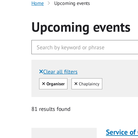
Home
Upcoming events
Upcoming events
Clear all filters
Filtered by:
Clear all
Clear
Organiser
Chaplaincy
81 results found
Service of