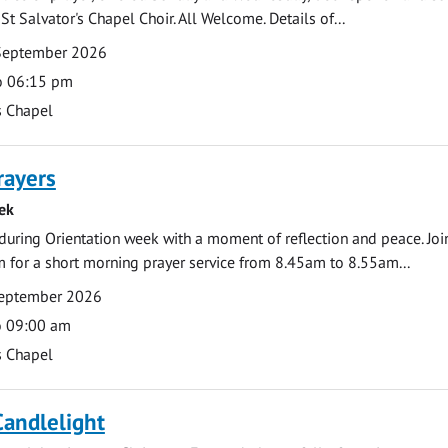
St Salvator's Chapel Choir. All Welcome. Details of...
September 2026
o 06:15 pm
s Chapel
rayers
ek
during Orientation week with a moment of reflection and peace. Joi
 for a short morning prayer service from 8.45am to 8.55am...
eptember 2026
o 09:00 am
s Chapel
Candlelight