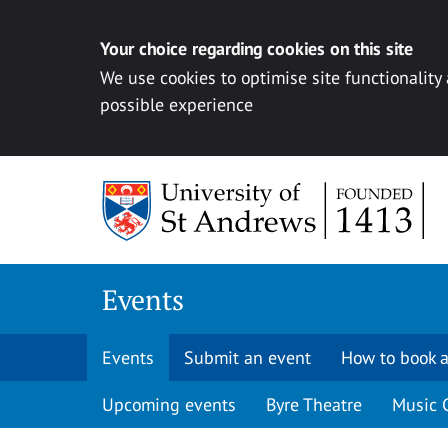
Your choice regarding cookies on this site
We use cookies to optimise site functionality
possible experience
Skip to content
Events
Events
Submit an event
How to book a
Upcoming events
Byre Theatre
Music 