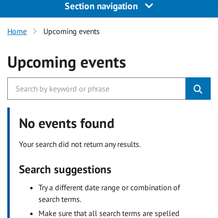
Section navigation
Home
Upcoming events
Upcoming events
No events found
Your search did not return any results.
Search suggestions
Try a different date range or combination of
search terms.
Make sure that all search terms are spelled