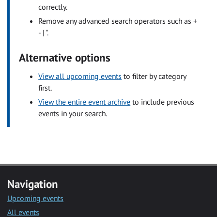
correctly.
Remove any advanced search operators such as +
- | ".
Alternative options
View all upcoming events
to filter by category
first.
View the entire event archive
to include previous
events in your search.
Navigation
Upcoming events
All events