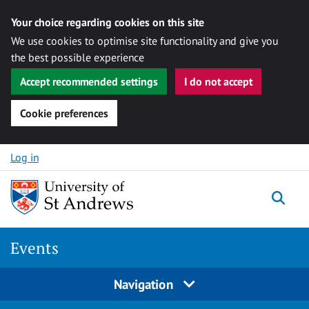
Your choice regarding cookies on this site
We use cookies to optimise site functionality and give you
the best possible experience
Accept recommended settings
I do not accept
Cookie preferences
Skip to content
Log in
Togg
Events
Navigation