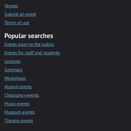
Venues
Submit an event
Terms of use
Popular searches
Events open to the public
Events for staff and students
Lectures
Seminars
Workshops
Alumni events
Chaplaincy events
Music events
Museum events
Theatre events