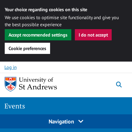
Your choice regarding cookies on this site
We use cookies to optimise site functionality and give you
the best possible experience
Accept recommended settings
I do not accept
Cookie preferences
Skip to content
Log in
Togg
Events
Navigation