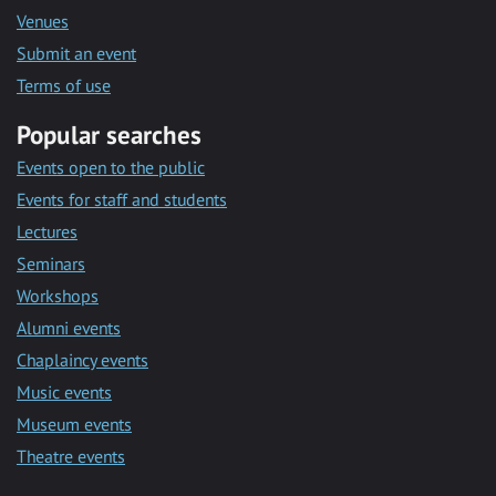
Venues
Submit an event
Terms of use
Popular searches
Events open to the public
Events for staff and students
Lectures
Seminars
Workshops
Alumni events
Chaplaincy events
Music events
Museum events
Theatre events