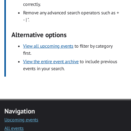
correctly.
Remove any advanced search operators such as +
- | ".
Alternative options
View all upcoming events
to filter by category
first.
View the entire event archive
to include previous
events in your search.
Navigation
Upcoming events
All events