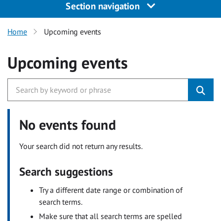
Section navigation
Home
Upcoming events
Upcoming events
No events found
Your search did not return any results.
Search suggestions
Try a different date range or combination of
search terms.
Make sure that all search terms are spelled