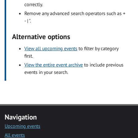
correctly.
Remove any advanced search operators such as +
- | ".
Alternative options
View all upcoming events
to filter by category
first.
View the entire event archive
to include previous
events in your search.
Navigation
Upcoming events
All events