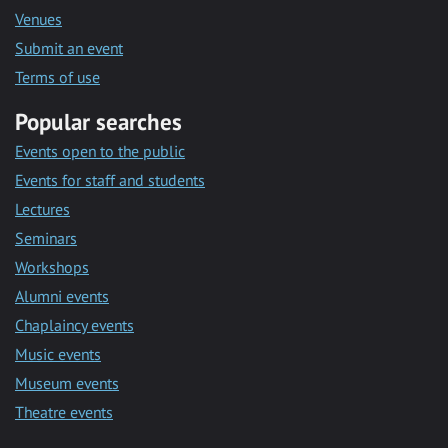
Venues
Submit an event
Terms of use
Popular searches
Events open to the public
Events for staff and students
Lectures
Seminars
Workshops
Alumni events
Chaplaincy events
Music events
Museum events
Theatre events