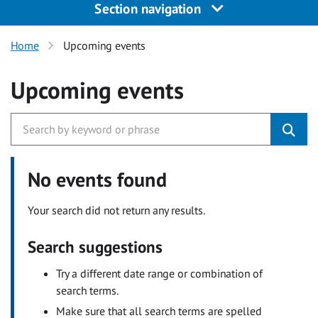
Section navigation
Home
Upcoming events
Upcoming events
No events found
Your search did not return any results.
Search suggestions
Try a different date range or combination of
search terms.
Make sure that all search terms are spelled