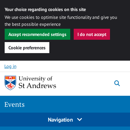
Your choice regarding cookies on this site
We use cookies to optimise site functionality and give you
the best possible experience
Accept recommended settings
I do not accept
Cookie preferences
Skip to content
Log in
Togg
Events
Navigation