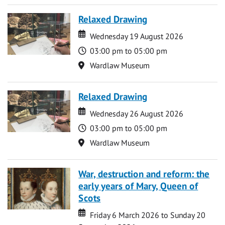
Relaxed Drawing
Date
Date
Wednesday 19 August 2026
Time
03:00 pm to 05:00 pm
Location
Wardlaw Museum
Relaxed Drawing
Date
Date
Wednesday 26 August 2026
Time
03:00 pm to 05:00 pm
Location
Wardlaw Museum
War, destruction and reform: the
early years of Mary, Queen of
Scots
Date
Date
Friday 6 March 2026 to Sunday 20