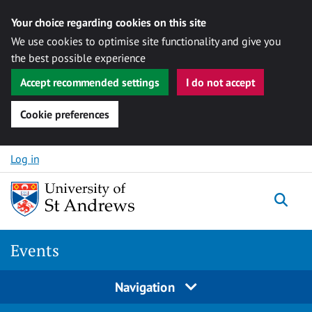
Your choice regarding cookies on this site
We use cookies to optimise site functionality and give you
the best possible experience
Accept recommended settings
I do not accept
Cookie preferences
Skip to content
Log in
Togg
Events
Navigation