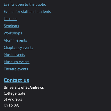
Events open to the public
Events for staff and students
Lectures
Seminars
Workshops
Alumni events
Chaplaincy events
Music events
Museum events
Theatre events
Contact us
University of St Andrews
College Gate
St Andrews
KY16 9AJ