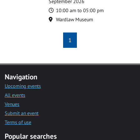
September 2026
Time
10:00 am to 05:00 pm
Location
Wardlaw Museum
1
Navigation
Upcoming events
All events
Venues
Submit an event
Terms of use
Popular searches