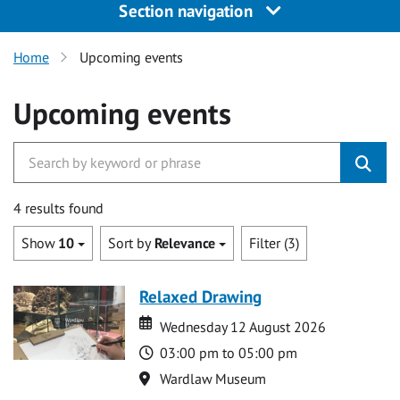
Section navigation
Home
Upcoming events
Upcoming events
4 results found
Show
10
Sort by
Relevance
Filter (3)
Relaxed Drawing
Date
Date
Wednesday 12 August 2026
Time
03:00 pm to 05:00 pm
Location
Wardlaw Museum