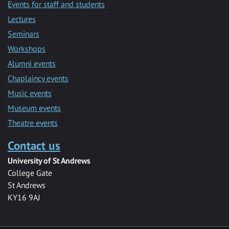
Events for staff and students
Lectures
Seminars
Workshops
Alumni events
Chaplaincy events
Music events
Museum events
Theatre events
Contact us
University of St Andrews
College Gate
St Andrews
KY16 9AJ