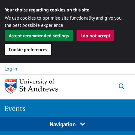
Your choice regarding cookies on this site
We use cookies to optimise site functionality and give you
the best possible experience
Accept recommended settings
I do not accept
Cookie preferences
Skip to content
Log in
Togg
Events
Navigation