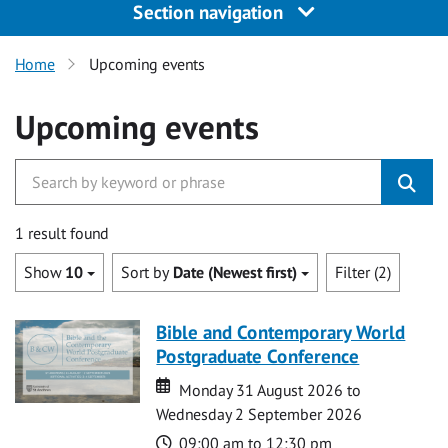
Section navigation
Home
Upcoming events
Upcoming events
1 result found
Show
10
Sort by
Date (Newest first)
Filter (2)
Bible and Contemporary World
Postgraduate Conference
Date
Date
Monday 31 August 2026 to
Wednesday 2 September 2026
Time
09:00 am to 12:30 pm