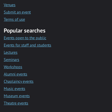
Venues
Submit an event
Terms of use
Popular searches
Events open to the public
Events for staff and students
Lectures
Seminars
Workshops
Alumni events
Chaplaincy events
Music events
Museum events
Theatre events