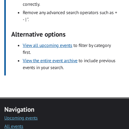
correctly.
Remove any advanced search operators such as +
- | ".
Alternative options
View all upcoming events
to filter by category
first.
View the entire event archive
to include previous
events in your search.
Navigation
Upcoming events
All events