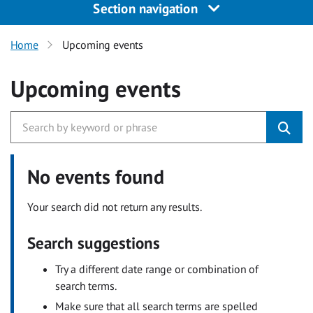
Section navigation
Home
Upcoming events
Upcoming events
No events found
Your search did not return any results.
Search suggestions
Try a different date range or combination of
search terms.
Make sure that all search terms are spelled