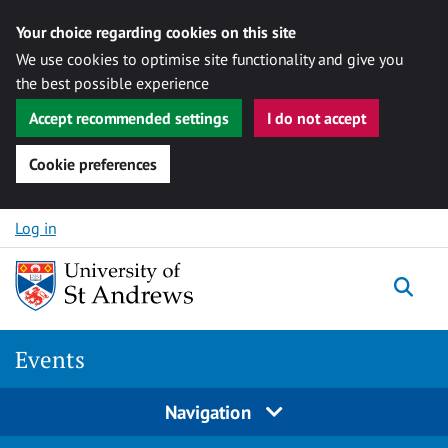
Your choice regarding cookies on this site
We use cookies to optimise site functionality and give you
the best possible experience
Accept recommended settings
I do not accept
Cookie preferences
Skip to content
Log in
Togg
Events
Navigation