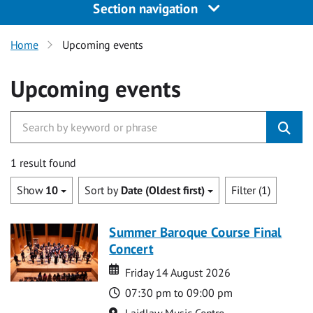
Section navigation
Home
Upcoming events
Upcoming events
1 result found
Show
10
Sort by
Date (Oldest first)
Filter (1)
Summer Baroque Course Final
Concert
Date
Date
Friday 14 August 2026
Time
07:30 pm to 09:00 pm
Location
Laidlaw Music Centre