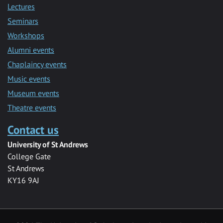
Lectures
Seminars
Workshops
Alumni events
Chaplaincy events
Music events
Museum events
Theatre events
Contact us
University of St Andrews
College Gate
St Andrews
KY16 9AJ