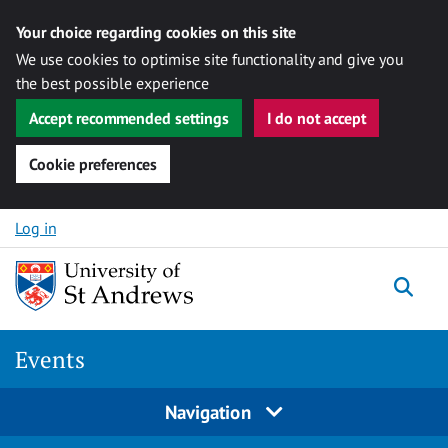
Your choice regarding cookies on this site
We use cookies to optimise site functionality and give you
the best possible experience
Accept recommended settings
I do not accept
Cookie preferences
Skip to content
Log in
Togg
Events
Navigation