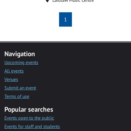
1
Navigation
Upcoming events
All events
Venues
Submit an event
Terms of use
Popular searches
Events open to the public
Events for staff and students