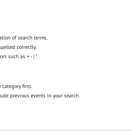
ation of search terms.
pelled correctly.
 such as + - | ".
y category first.
lude previous events in your search.