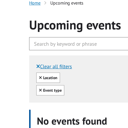
Home
Upcoming events
Upcoming events
Clear all filters
Filtered by:
Clear all
Location
Clear all
Event type
No events found