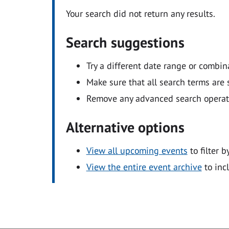
Your search did not return any results.
Search suggestions
Try a different date range or combin
Make sure that all search terms are s
Remove any advanced search operators
Alternative options
View all upcoming events
to filter b
View the entire event archive
to inc