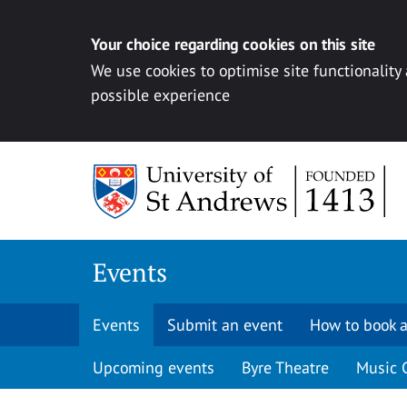
Your choice regarding cookies on this site
We use cookies to optimise site functionality
possible experience
Skip to content
Events
Events
Submit an event
How to book a
Upcoming events
Byre Theatre
Music 