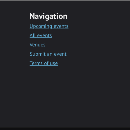
Navigation
Upcoming events
All events
Venues
Submit an event
Terms of use