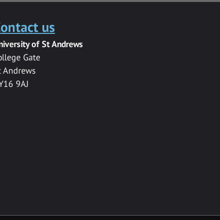
ontact us
niversity of St Andrews
ollege Gate
t Andrews
Y16 9AJ