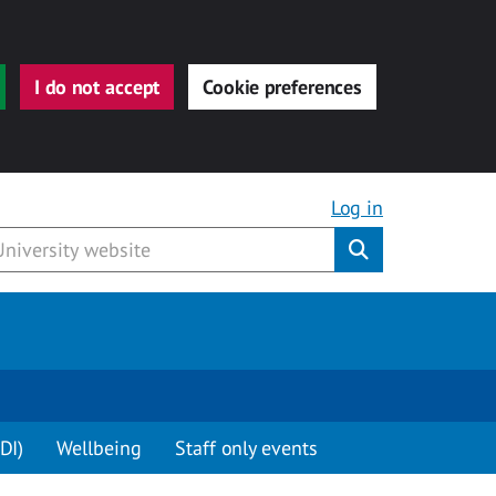
I do not accept
Cookie preferences
Log in
Submit
DI)
Wellbeing
Staff only events