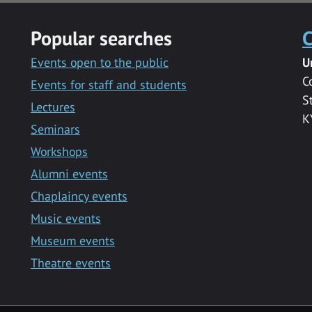
Popular searches
C
Events open to the public
U
C
Events for staff and students
S
Lectures
K
Seminars
Workshops
Alumni events
Chaplaincy events
Music events
Museum events
Theatre events