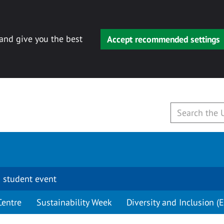
 and give you the best
Accept recommended settings
 student event
Centre
Sustainability Week
Diversity and Inclusion (E