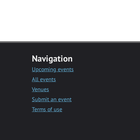
Navigation
Upcoming events
All events
Venues
Submit an event
Terms of use