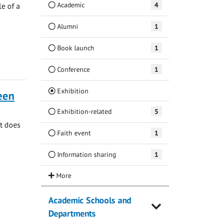
Academic
4
e of a
Alumni
1
Book launch
1
Conference
1
(Current)
Exhibition
ueen
Exhibition-related
5
at does
Faith event
1
Information sharing
1
Academic Schools and
Departments