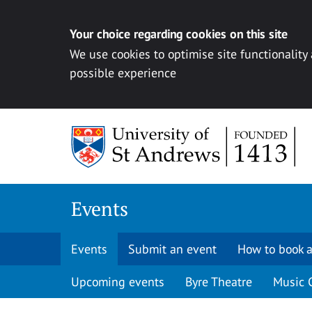
Your choice regarding cookies on this site
We use cookies to optimise site functionality
possible experience
Skip to content
Events
Events
Submit an event
How to book a
Upcoming events
Byre Theatre
Music 