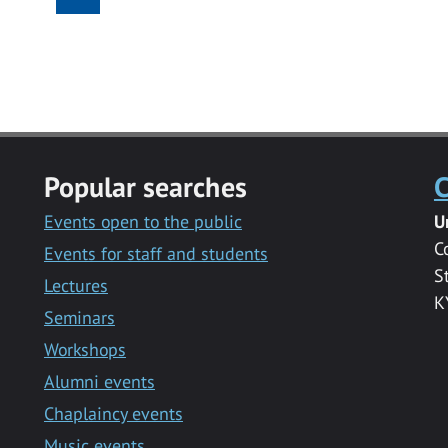
Popular searches
C
Events open to the public
U
C
Events for staff and students
S
Lectures
K
Seminars
Workshops
Alumni events
Chaplaincy events
Music events