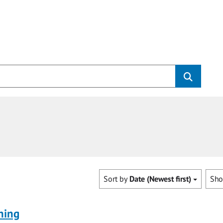
Sort by
Date (Newest first)
Sh
ning