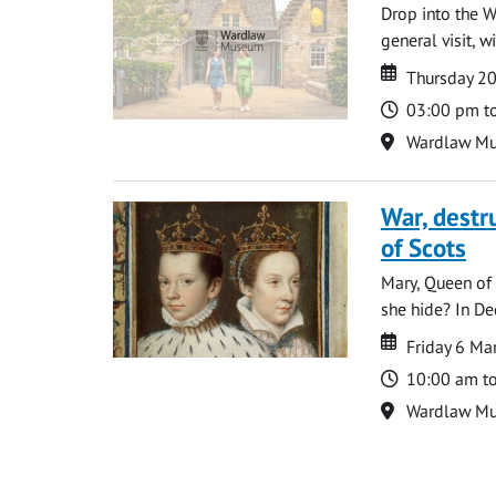
Drop into the W
general visit, 
Date
Date
Thursday 2
Time
03:00 pm t
Location
Wardlaw M
War, destr
of Scots
Mary, Queen of 
she hide? In De
Date
Date
Friday 6 M
Time
10:00 am t
Location
Wardlaw M