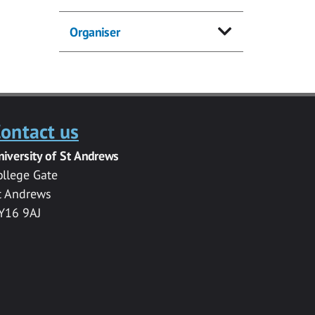
Organiser
ontact us
niversity of St Andrews
ollege Gate
t Andrews
Y16 9AJ