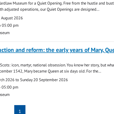
ardlaw Museum for a Quiet Opening. Free from the hustle and bustl
with adjusted operations, our Quiet Openings are designed...
0 August 2026
o 05:00 pm
useum
uction and reform: the early years of Mary, Q
Scots: icon, martyr, national obsession. You know her story, but wh
cember 1542, Mary became Queen at six days old. For the...
arch 2026 to Sunday 20 September 2026
o 05:00 pm
useum
1