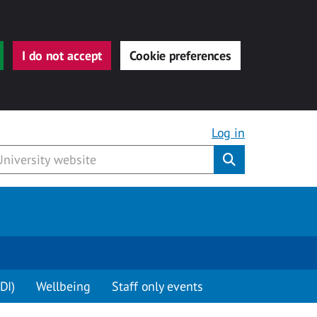
I do not accept
Cookie preferences
Log in
Submit
DI)
Wellbeing
Staff only events