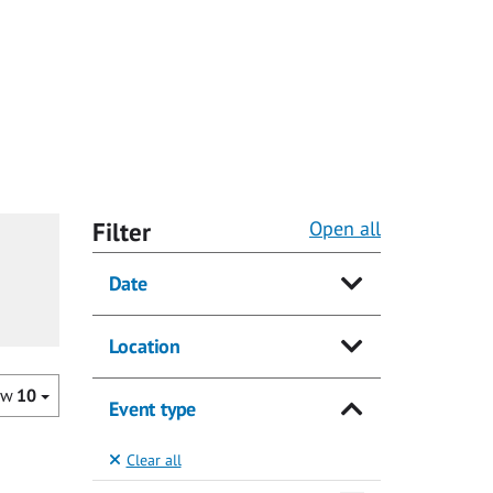
Filter
Open all
Date
Location
ow
10
Event type
Clear all