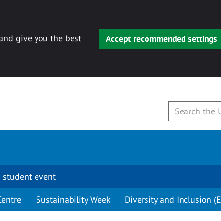
 and give you the best
Accept recommended settings
 student event
Centre
Sustainability Week
Diversity and Inclusion (E