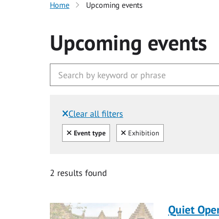
Home
Upcoming events
Upcoming events
Clear all filters
Filtered by:
Clear all
Clear
Event type
Exhibition
2 results found
Quiet Ope