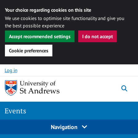
Your choice regarding cookies on this site
We use cookies to optimise site functionality and give you
the best possible experience
Accept recommended settings
I do not accept
Cookie preferences
Skip to content
Log in
Togg
Events
Navigation