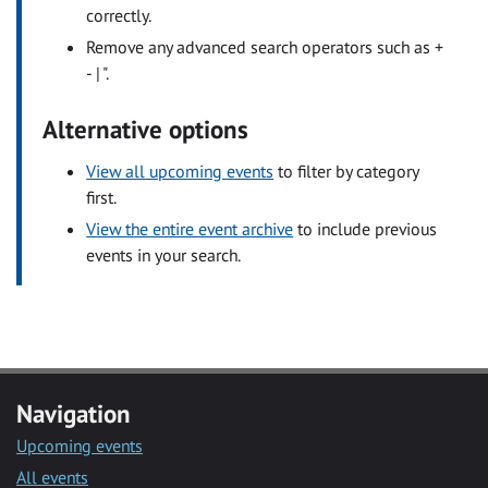
correctly.
Remove any advanced search operators such as +
- | ".
Alternative options
View all upcoming events
to filter by category
first.
View the entire event archive
to include previous
events in your search.
Navigation
Upcoming events
All events