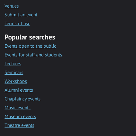
Venues
Submit an event
Terms of use
Popular searches
Events open to the public
Events for staff and students
Lectures
Seminars
Workshops
Alumni events
Chaplaincy events
Music events
Museum events
Theatre events