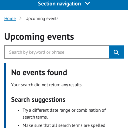
Section navigation
Home
Upcoming events
Upcoming events
No events found
Your search did not return any results.
Search suggestions
Try a different date range or combination of
search terms.
Make sure that all search terms are spelled