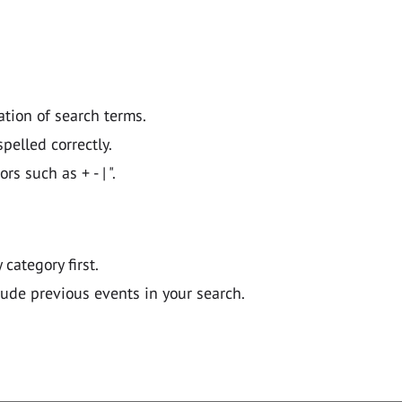
ation of search terms.
pelled correctly.
 such as + - | ".
y category first.
lude previous events in your search.