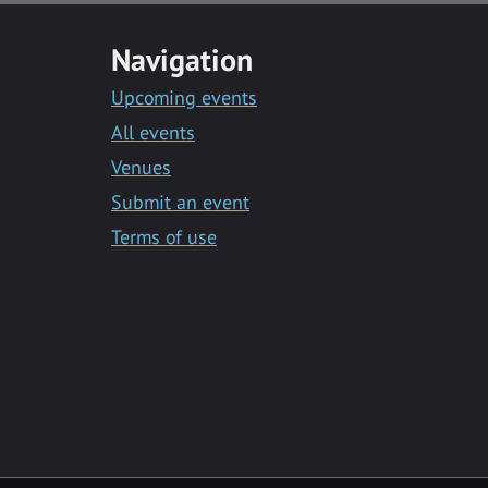
Navigation
Upcoming events
All events
Venues
Submit an event
Terms of use