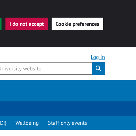
I do not accept
Cookie preferences
Log in
Submit
DI)
Wellbeing
Staff only events