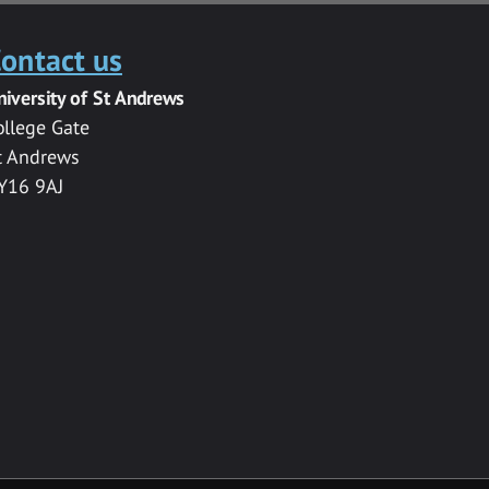
ontact us
niversity of St Andrews
ollege Gate
t Andrews
Y16 9AJ