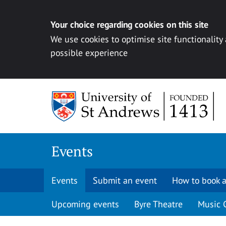
Your choice regarding cookies on this site
We use cookies to optimise site functionality
possible experience
Skip to content
Events
Events
Submit an event
How to book a
Upcoming events
Byre Theatre
Music 