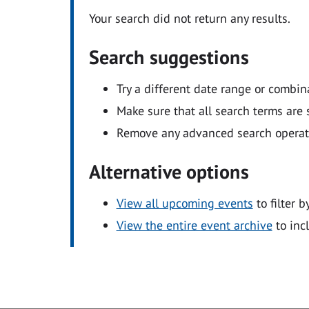
Your search did not return any results.
Search suggestions
Try a different date range or combin
Make sure that all search terms are s
Remove any advanced search operators
Alternative options
View all upcoming events
to filter b
View the entire event archive
to inc