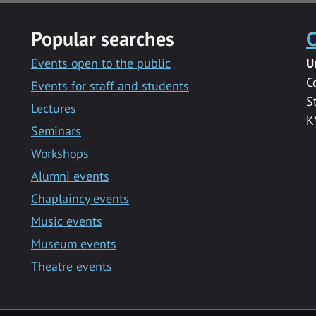
Popular searches
C
Events open to the public
U
C
Events for staff and students
S
Lectures
K
Seminars
Workshops
Alumni events
Chaplaincy events
Music events
Museum events
Theatre events