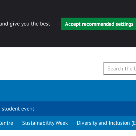
 and give you the best
Accept recommended settings
 student event
Centre
Sustainability Week
Diversity and Inclusion (E