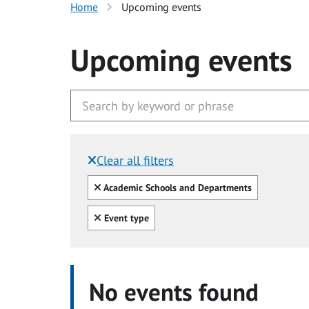
Home
Upcoming events
Upcoming events
Clear all filters
Filtered by:
Clear all
Academic Schools and Departments
Clear all
Event type
No events found