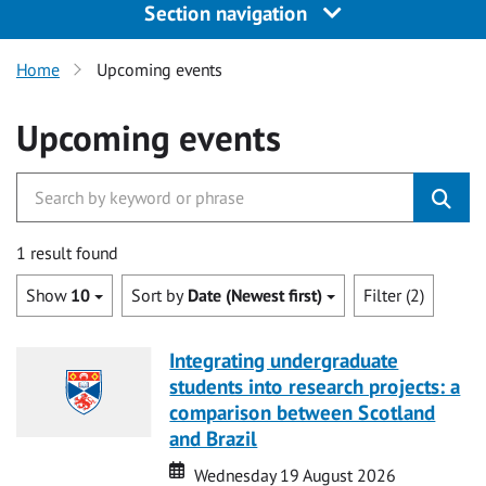
Section navigation
Home
Upcoming events
Upcoming events
1 result found
Show
10
Sort by
Date (Newest first)
Filter (2)
Integrating undergraduate
students into research projects: a
comparison between Scotland
and Brazil
Date
Date
Wednesday 19 August 2026