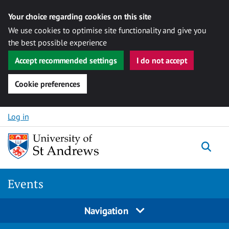
Your choice regarding cookies on this site
We use cookies to optimise site functionality and give you
the best possible experience
Accept recommended settings
I do not accept
Cookie preferences
Skip to content
Log in
Togg
Events
Navigation