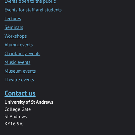
Events open to the public
Events for staff and students
Lectures
Seminars
Workshops
Alumni events
Chaplaincy events
Music events
Museum events
Theatre events
Contact us
University of St Andrews
College Gate
St Andrews
KY16 9AJ