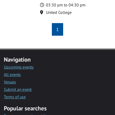
Time
03:30 pm to 04:30 pm
Location
United College
1
Navigation
Upcoming events
All events
Venues
Submit an event
Terms of use
Popular searches