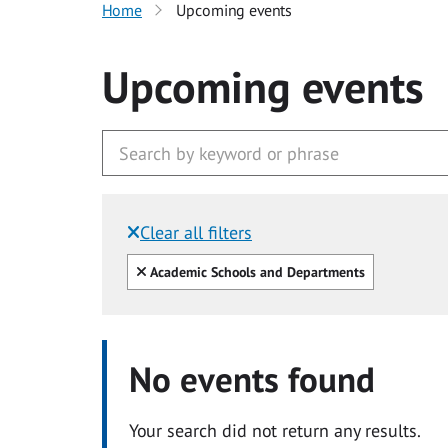
Home
Upcoming events
Upcoming events
Clear all filters
Filtered by:
Clear all
Academic Schools and Departments
No events found
Your search did not return any results.