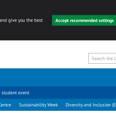
 and give you the best
Accept recommended settings
 student event
Centre
Sustainability Week
Diversity and Inclusion (E