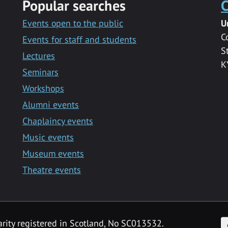
Popular searches
C
Events open to the public
U
C
Events for staff and students
S
Lectures
K
Seminars
Workshops
Alumni events
Chaplaincy events
Music events
Museum events
Theatre events
F
arity registered in Scotland, No SC013532.