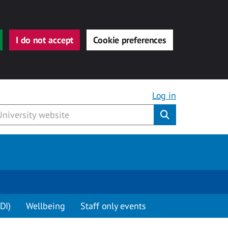
I do not accept
Cookie preferences
Log in
Submit
DI)
Wellbeing
Staff only events