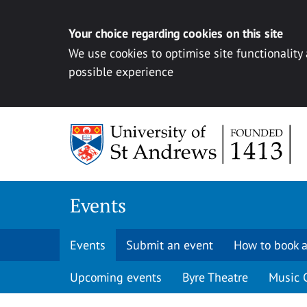
Your choice regarding cookies on this site
We use cookies to optimise site functionality
possible experience
Skip to content
Events
Events
Submit an event
How to book a
Upcoming events
Byre Theatre
Music 