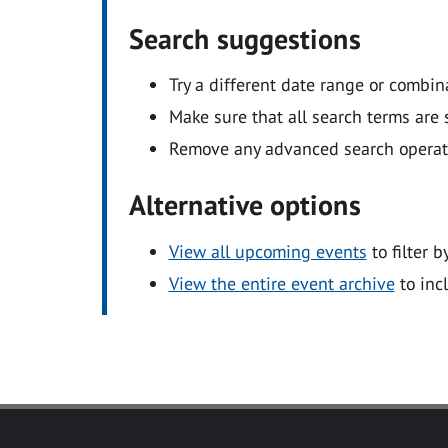
Search suggestions
Try a different date range or combin
Make sure that all search terms are s
Remove any advanced search operators
Alternative options
View all upcoming events
to filter b
View the entire event archive
to inc