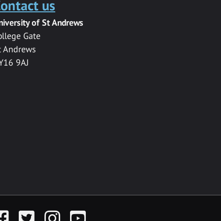
ontact us
niversity of St Andrews
ollege Gate
t Andrews
Y16 9AJ
acebook
Twitter
Instagram
YouTube