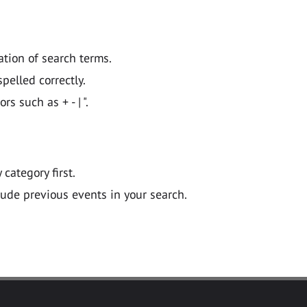
ation of search terms.
pelled correctly.
 such as + - | ".
y category first.
lude previous events in your search.