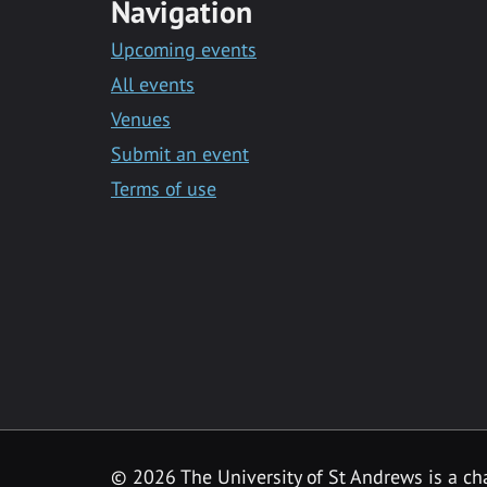
Navigation
Upcoming events
All events
Venues
Submit an event
Terms of use
©
2026 The University of St Andrews is a ch