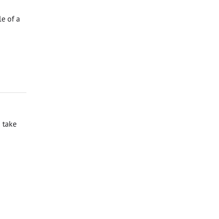
e of a
 take