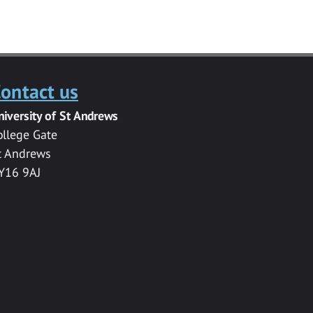
ontact us
niversity of St Andrews
ollege Gate
t Andrews
Y16 9AJ