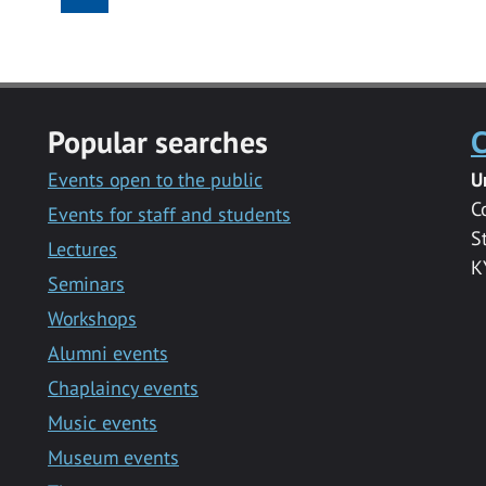
Popular searches
C
Events open to the public
U
C
Events for staff and students
S
Lectures
K
Seminars
Workshops
Alumni events
Chaplaincy events
Music events
Museum events