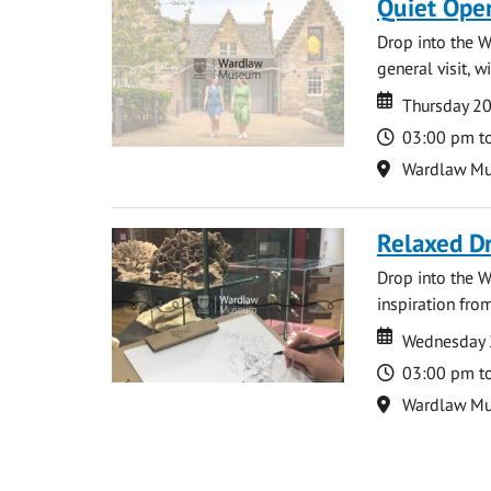
Quiet Ope
Drop into the W
general visit, 
Date
Date
Thursday 2
Time
03:00 pm t
Location
Wardlaw M
Relaxed D
Drop into the W
inspiration from
Date
Date
Wednesday 
Time
03:00 pm t
Location
Wardlaw M