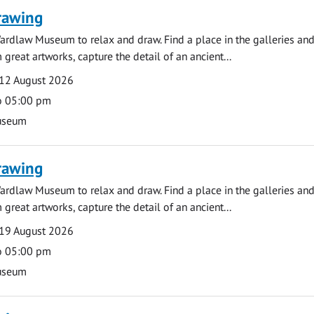
rawing
ardlaw Museum to relax and draw. Find a place in the galleries and
 great artworks, capture the detail of an ancient...
12 August 2026
o 05:00 pm
useum
rawing
ardlaw Museum to relax and draw. Find a place in the galleries and
 great artworks, capture the detail of an ancient...
19 August 2026
o 05:00 pm
useum