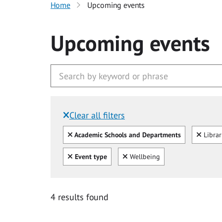
Home
Upcoming events
Upcoming events
Clear all filters
Filtered by:
Clear all
Clear
Academic Schools and Departments
Libra
Clear all
Clear
Event type
Wellbeing
4 results found