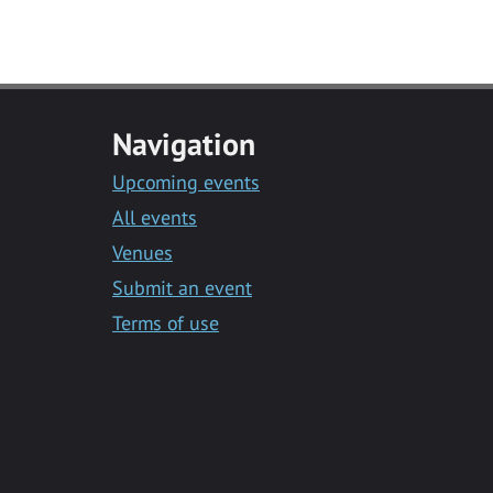
Navigation
Upcoming events
All events
Venues
Submit an event
Terms of use