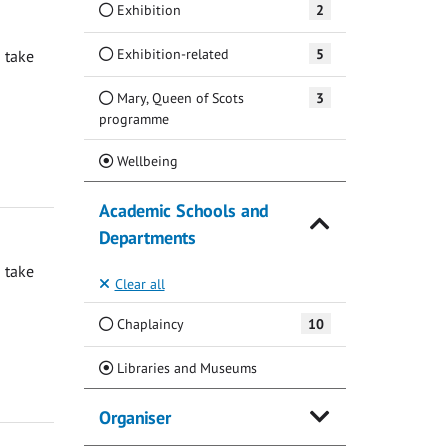
Exhibition
2
Exhibition-related
5
 take
Mary, Queen of Scots
3
programme
(Current)
Wellbeing
Academic Schools and
Departments
 take
Clear all
Chaplaincy
10
(Current)
Libraries and Museums
Organiser