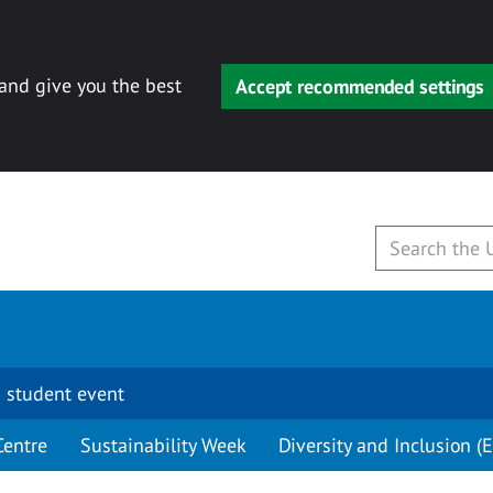
 and give you the best
Accept recommended settings
 student event
Centre
Sustainability Week
Diversity and Inclusion (E