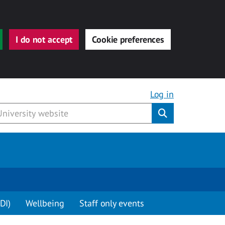
I do not accept
Cookie preferences
Log in
Submit
DI)
Wellbeing
Staff only events