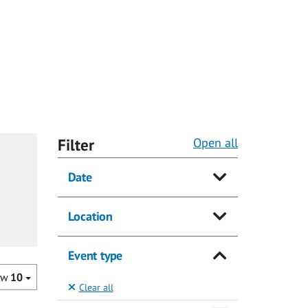
Filter
Open all
Date
Location
Event type
ow
10
Clear all