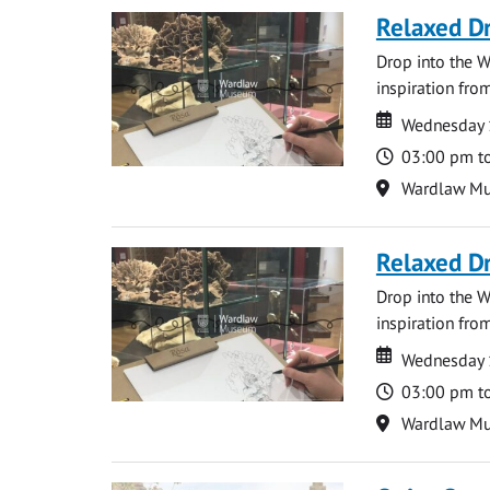
Relaxed D
Drop into the W
inspiration from
Date
Date
Wednesday 
Time
03:00 pm t
Location
Wardlaw M
Relaxed D
Drop into the W
inspiration from
Date
Date
Wednesday 
Time
03:00 pm t
Location
Wardlaw M