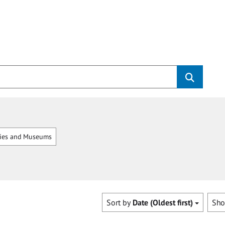
ries and Museums
Sort by
Date (Oldest first)
Sh