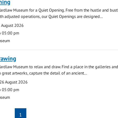
ning
ardlaw Museum for a Quiet Opening. Free from the hustle and bustl
with adjusted operations, our Quiet Openings are designed...
0 August 2026
o 05:00 pm
useum
rawing
ardlaw Museum to relax and draw. Find a place in the galleries and
 great artworks, capture the detail of an ancient...
26 August 2026
o 05:00 pm
useum
1