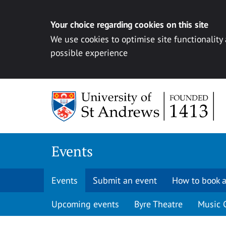
Your choice regarding cookies on this site
We use cookies to optimise site functionality
possible experience
Skip to content
Events
Events
Submit an event
How to book a
Upcoming events
Byre Theatre
Music 