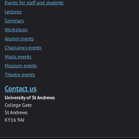
Events for staff and students
Lectures
Seminars
Workshops
Alumni events
Chaplaincy events
Music events
Museum events
Theatre events
Contact us
University of St Andrews
College Gate
St Andrews
KY16 9AJ