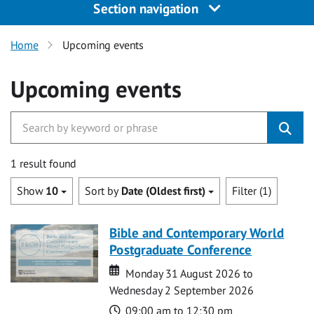
Section navigation
Home
Upcoming events
Upcoming events
1 result found
Show
10
Sort by
Date (Oldest first)
Filter (1)
Bible and Contemporary World
Postgraduate Conference
Date
Date
Monday 31 August 2026 to
Wednesday 2 September 2026
Time
09:00 am to 12:30 pm