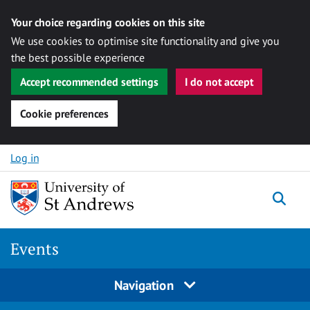
Your choice regarding cookies on this site
We use cookies to optimise site functionality and give you
the best possible experience
Accept recommended settings
I do not accept
Cookie preferences
Skip to content
Log in
Togg
Events
Navigation