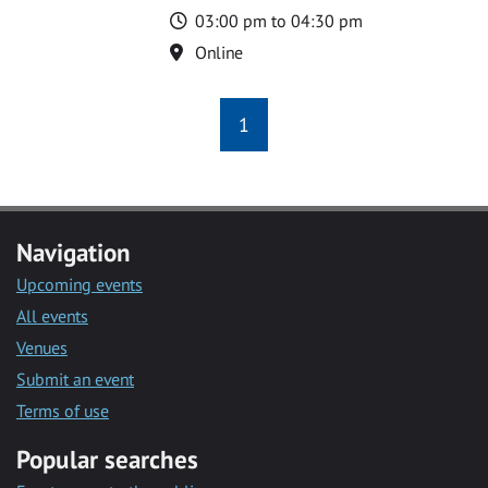
Time
03:00 pm to 04:30 pm
Location
Online
1
Navigation
Upcoming events
All events
Venues
Submit an event
Terms of use
Popular searches