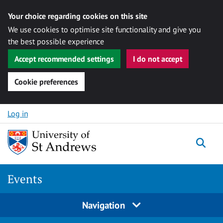
Your choice regarding cookies on this site
We use cookies to optimise site functionality and give you
the best possible experience
Accept recommended settings
I do not accept
Cookie preferences
Skip to content
Log in
Togg
Events
Navigation