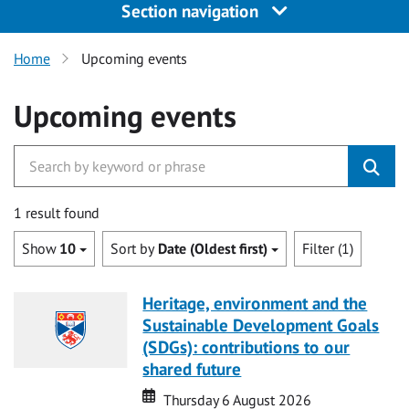
Section navigation
Home
Upcoming events
Upcoming events
1 result found
Show
10
Sort by
Date (Oldest first)
Filter (1)
Heritage, environment and the
Sustainable Development Goals
(SDGs): contributions to our
shared future
Date
Date
Thursday 6 August 2026