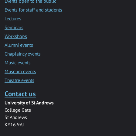
Events open to the public
Events for staff and students
Lectures
Seminars
Workshops
Alumni events
Chaplaincy events
Music events
Museum events
Theatre events
Contact us
University of St Andrews
College Gate
St Andrews
KY16 9AJ