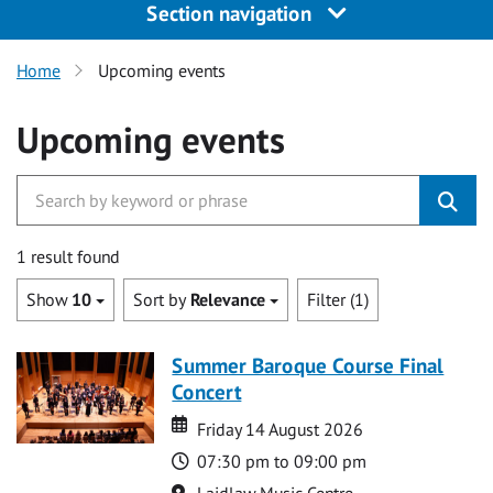
Section navigation
Home
Upcoming events
Upcoming events
1 result found
Show
10
Sort by
Relevance
Filter (1)
Summer Baroque Course Final
Concert
Date
Date
Friday 14 August 2026
Time
07:30 pm to 09:00 pm
Location
Laidlaw Music Centre