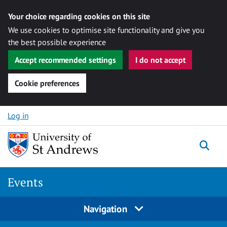
Your choice regarding cookies on this site
We use cookies to optimise site functionality and give you
the best possible experience
Accept recommended settings
I do not accept
Cookie preferences
Skip to content
Log in
Togg
Events
Navigation