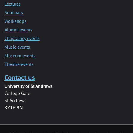
Lectures
Seminars
Workshops
Alumni events
Chaplaincy events
Music events
Museum events
Theatre events
Contact us
University of St Andrews
College Gate
St Andrews
KY16 9AJ