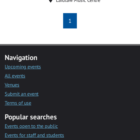
1
Navigation
Upcoming events
All events
Venues
Submit an event
Terms of use
Popular searches
Events open to the public
Events for staff and students