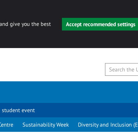
 and give you the best
Accept recommended settings
 student event
Centre
Sustainability Week
Diversity and Inclusion (E