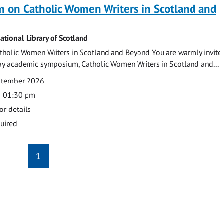
 on Catholic Women Writers in Scotland and
ational Library of Scotland
holic Women Writers in Scotland and Beyond You are warmly invit
day academic symposium, Catholic Women Writers in Scotland and...
eptember 2026
o 01:30 pm
or details
uired
1