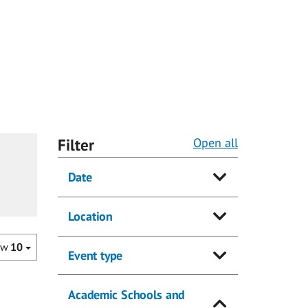
Filter
Open all
Date
Location
ow
10
Event type
Academic Schools and