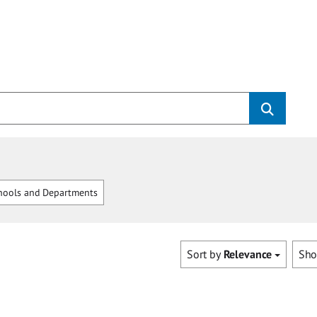
hools and Departments
Sort by
Relevance
Sh