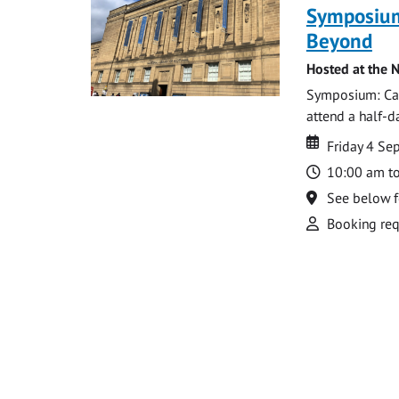
Symposium
Beyond
Hosted at the N
Symposium: Cat
attend a half-
Date
Date
Friday 4 S
Time
10:00 am t
Location
See below f
Attend
Booking req