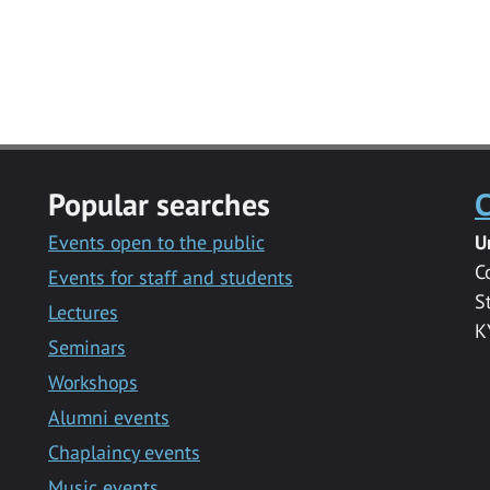
Popular searches
C
Events open to the public
U
C
Events for staff and students
S
Lectures
K
Seminars
Workshops
Alumni events
Chaplaincy events
Music events