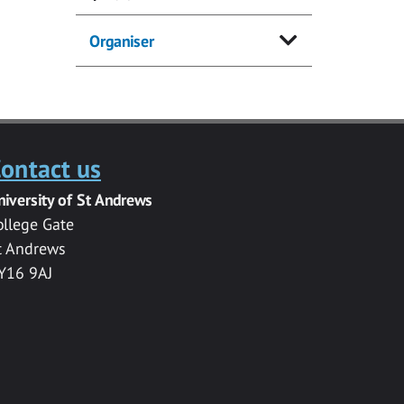
Organiser
ontact us
niversity of St Andrews
ollege Gate
t Andrews
Y16 9AJ