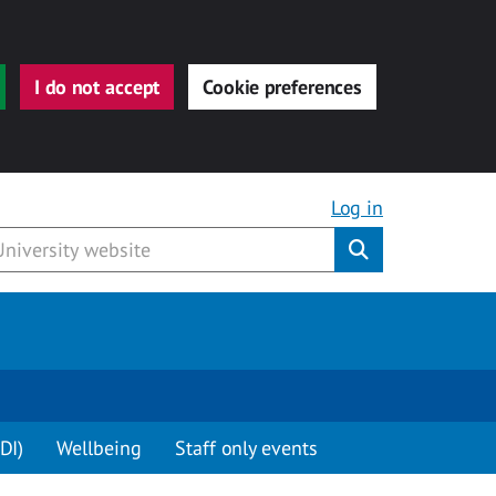
I do not accept
Cookie preferences
Log in
Submit
DI)
Wellbeing
Staff only events