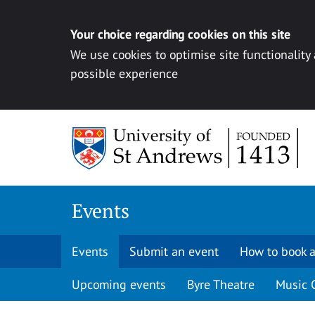
Your choice regarding cookies on this site
We use cookies to optimise site functionality
possible experience
Skip to content
Events
Events
Submit an event
How to book a
Upcoming events
Byre Theatre
Music 