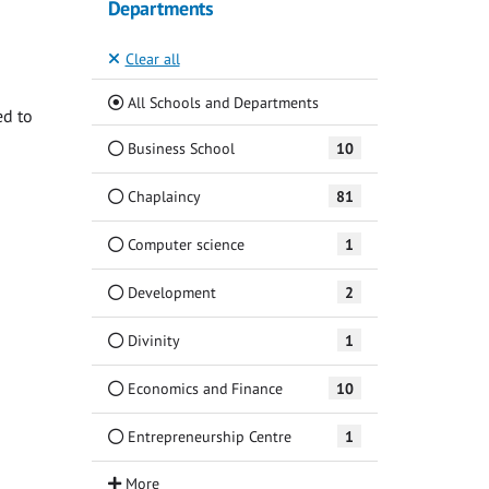
Departments
Clear all
(Current)
All Schools and Departments
ed to
Business School
10
Chaplaincy
81
Computer science
1
Development
2
Divinity
1
Economics and Finance
10
Entrepreneurship Centre
1