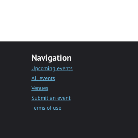
Navigation
Upcoming events
All events
Venues
Submit an event
Terms of use