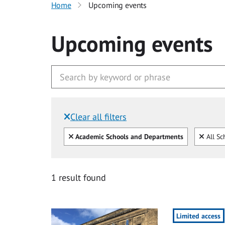
Home
Upcoming events
Upcoming events
Clear all filters
Filtered by:
Clear all
Clear
Academic Schools and Departments
All Sc
1 result found
Limited access