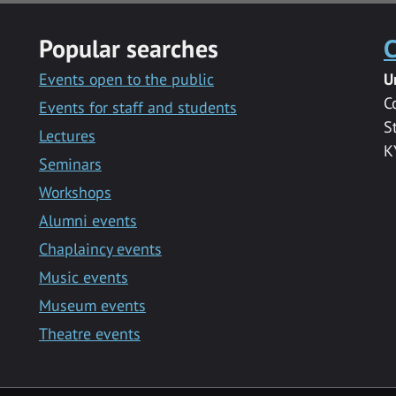
Popular searches
C
Events open to the public
U
C
Events for staff and students
S
Lectures
K
Seminars
Workshops
Alumni events
Chaplaincy events
Music events
Museum events
Theatre events