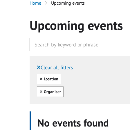
Home
Upcoming events
Upcoming events
Clear all filters
Filtered by:
Clear all
Location
Clear all
Organiser
No events found