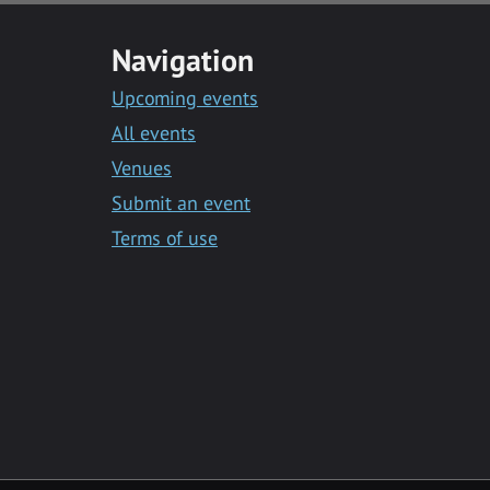
Navigation
Upcoming events
All events
Venues
Submit an event
Terms of use