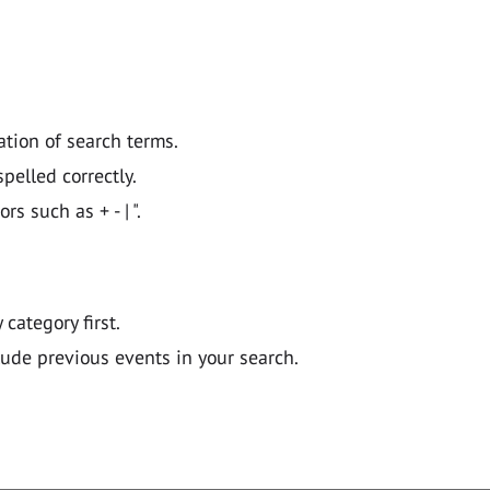
ation of search terms.
pelled correctly.
 such as + - | ".
y category first.
lude previous events in your search.