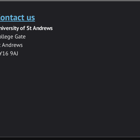
ontact us
niversity of St Andrews
ollege Gate
t Andrews
Y16 9AJ