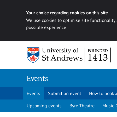
Your choice regarding cookies on this site
We use cookies to optimise site functionality
possible experience
Skip to content
Events
Events
Submit an event
How to book a
Upcoming events
Byre Theatre
Music 