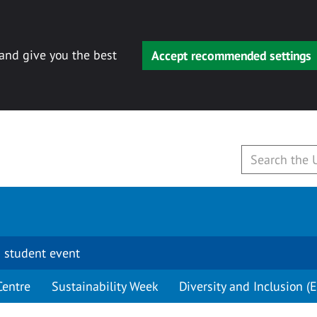
 and give you the best
Accept recommended settings
 student event
Centre
Sustainability Week
Diversity and Inclusion (E