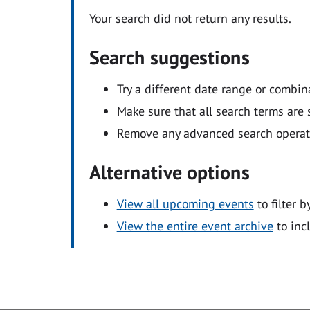
Your search did not return any results.
Search suggestions
Try a different date range or combin
Make sure that all search terms are s
Remove any advanced search operators
Alternative options
View all upcoming events
to filter b
View the entire event archive
to inc