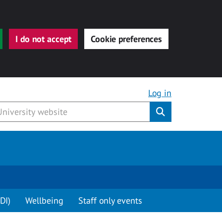
I do not accept
Cookie preferences
Log in
Submit
DI)
Wellbeing
Staff only events