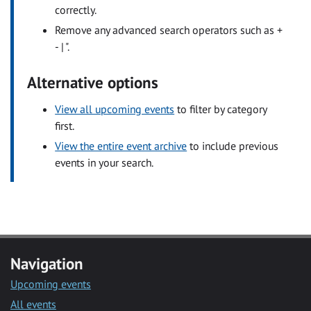
correctly.
Remove any advanced search operators such as +
- | ".
Alternative options
View all upcoming events
to filter by category
first.
View the entire event archive
to include previous
events in your search.
Navigation
Upcoming events
All events