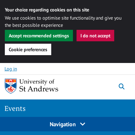
Your choice regarding cookies on this site
We use cookies to optimise site functionality and give you
the best possible experience
Accept recommended settings
I do not accept
Cookie preferences
Skip to content
Log in
Togg
Events
Navigation