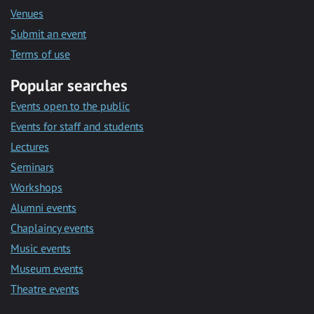
Venues
Submit an event
Terms of use
Popular searches
Events open to the public
Events for staff and students
Lectures
Seminars
Workshops
Alumni events
Chaplaincy events
Music events
Museum events
Theatre events