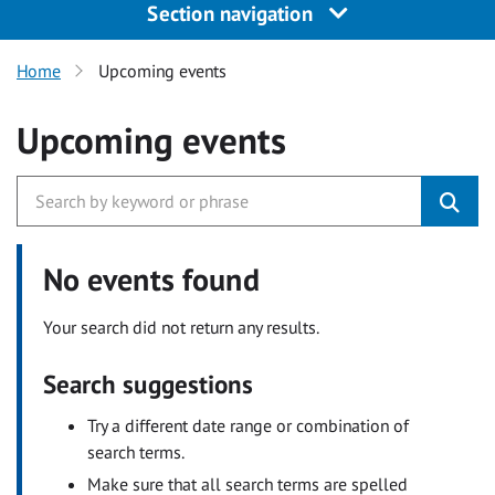
Section navigation
Home
Upcoming events
Upcoming events
No events found
Your search did not return any results.
Search suggestions
Try a different date range or combination of
search terms.
Make sure that all search terms are spelled